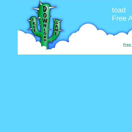
toad
Free 
Free