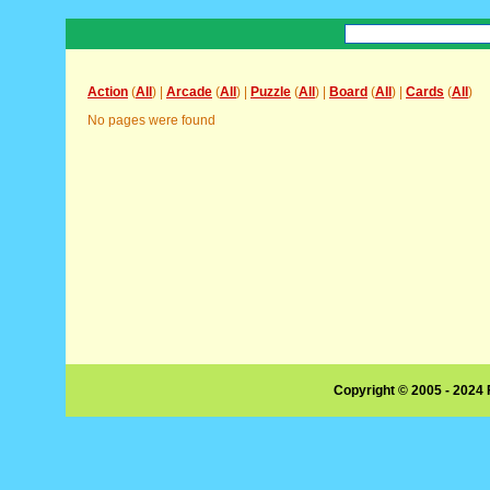
Action
(
All
) |
Arcade
(
All
) |
Puzzle
(
All
) |
Board
(
All
) |
Cards
(
All
)
No pages were found
Copyright © 2005 - 2024