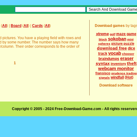
(
All
) |
Board
(
All
) |
Cards
(
All
)
Download games
by tag
xtreme
maze game
golf
pictures. You have a playing field with rows and
sokoban
block
mini
bed by some number. The number says how many
picture puzzle
spheres
w/column. Their order corresponds to the order of
download free
dice
vocab
track
chooser
eraser
braindumps
1
syntax
theft
inventory
webcam monitor
fransisco
prudence trading
windfall
(Hot)
signals
Download software
Copyright © 2005 - 2024 Free-Download-Game.com - All rights reserve