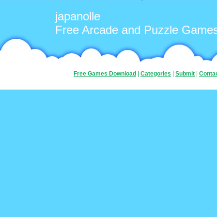
japanolle
Free Arcade and Puzzle Game
Free Games Download
|
Categories
|
Submit
|
Conta