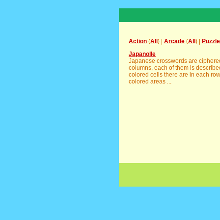
Action
(
All
) |
Arcade
(
All
) |
Puzzle
Japanolle
Japanese crosswords are ciphered 
columns, each of them is descri
colored cells there are in each ro
colored areas ...