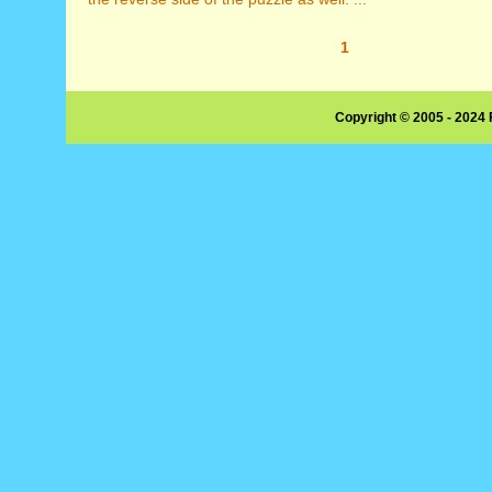
1
Copyright © 2005 - 2024