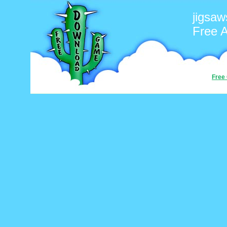
jigsaw
Free 
Free