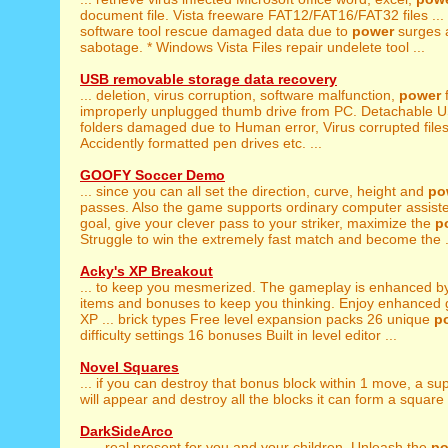
document file. Vista freeware FAT12/FAT16/FAT32 files ...
software tool rescue damaged data due to
power
surges 
sabotage. * Windows Vista Files repair undelete tool ...
USB removable storage data recovery
... deletion, virus corruption, software malfunction,
power
f
improperly unplugged thumb drive from PC. Detachable US
folders damaged due to Human error, Virus corrupted file
Accidently formatted pen drives etc. ...
GOOFY Soccer Demo
... since you can all set the direction, curve, height and
po
passes. Also the game supports ordinary computer assist
goal, give your clever pass to your striker, maximize the
p
Struggle to win the extremely fast match and become the .
Acky's XP Breakout
... to keep you mesmerized. The gameplay is enhanced 
items and bonuses to keep you thinking. Enjoy enhanced
XP ... brick types Free level expansion packs 26 unique
p
difficulty settings 16 bonuses Built in level editor ...
Novel Squares
... if you can destroy that bonus block within 1 move, a s
will appear and destroy all the blocks it can form a square w
DarkSideArco
... - real present for you and your children. Unleash the
po