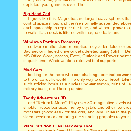
depleted, your game is over. The ...
Big Head Zed
... It goes like this: Magnetos are large, heavy spheres th
control spaceships, and they're normally suspended above a
each spaceship to replace the fuse, and without
power
to 
to walk. Each deck is littered with magneto balls and ...
Windows Partition Recovery
... software malfunction or emptied recycle bin folder or
p
Bad sector infected drive or data deleted using (Shift + Del)
MS Office Word, Access, Excel, Outlook and
Power
point 
in quick time. Windows data retrieval tool supports ...
Mad Cars
... looking for the hero who can challenge criminal
power
a
to the once idyllic world. The only way to do ... breathtakin
such striking locals as a nuclear
power
station, ruins of L
military base, etc. Racing against ...
Teddy Adventures 3D
... and "ReturnToMopo". Play over 80 imaginative levels w
shields, freeze bonuses, honey crystals and other features
monsters (bloodless - for the kids) and win! Unleash the
p
video accelerator and bring the stunning graphics to your .
Vista Partition Files Recovery Tool
... retrieve virus infected Microsoft office word, excel,
pow