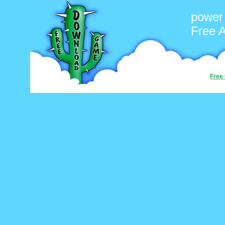
power
Free 
Free