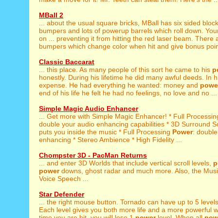
MBall 2
... about the usual square bricks, MBall has six sided bloc
bumpers and lots of powerup barrels which roll down. You
on ... preventing it from hitting the red laser beam. There
bumpers which change color when hit and give bonus poin
Classic Baccarat
... this place. As many people of this sort he came to his
p
honestly. During his lifetime he did many awful deeds. In his
expense. He had everything he wanted: money and
powe
end of his life he felt he had no feelings, no love and no ...
Simple Magic Audio Enhancer
... Get more with Simple Magic Enhancer! * Full Processi
double your audio enhancing capabilities * 3D Surround So
puts you inside the music * Full Processing
Power
: double
enhancing * Stereo Ambience * High Fidelity ...
Chompster 3D - PacMan Returns
... and enter 3D Worlds that include vertical scroll levels,
p
power
downs, ghost radar and much more. Also, the Mus
Voice Speech ...
Star Defender
... the right mouse button. Tornado can have up to 5 level
Each level gives you both more life and a more powerful 
time you are hit, you will lose 1
power
level. When all
pow