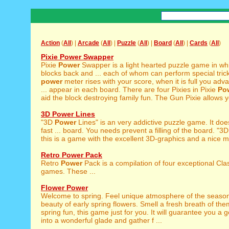
Action
(
All
) |
Arcade
(
All
) |
Puzzle
(
All
) |
Board
(
All
) |
Cards
(
All
)
Pixie Power Swapper
Pixie
Power
Swapper is a light hearted puzzle game in w
blocks back and ... each of whom can perform special trick
power
meter rises with your score, when it is full you adv
... appear in each board. There are four Pixies in Pixie
Po
aid the block destroying family fun. The Gun Pixie allows y
3D Power Lines
"3D
Power
Lines" is an very addictive puzzle game. It doe
fast ... board. You needs prevent a filling of the board. "3
this is a game with the excellent 3D-graphics and a nice mu
Retro Power Pack
Retro
Power
Pack is a compilation of four exceptional Cla
games. These ...
Flower Power
Welcome to spring. Feel unique atmosphere of the season
beauty of early spring flowers. Smell a fresh breath of them
spring fun, this game just for you. It will guarantee you a
into a wonderful glade and gather f ...