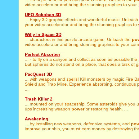
video accelerator and bring the stunning graphics to your .
UFO Sokoban 3D
... Enjoy 3D graphic effects and wonderful music. Unleash
your video accelerator and bring the stunning graphics to y
Willy In Space 3D
... characters in this puzzle arcade game. Unleash the
po
video accelerator and bring stunning graphics to your comp
Perfect Absorber
... - to fly on a canyon and collect as soon as possible the
But spheres do not stand on a place, that does a task of g
PacQuest 3D
... with weapons and spells! Kill monsters by magic Fire Ba
Shield and Trap Mine. Experience absorbing, continuous p
...
Trash Killer 2
... mounted on your spaceship. Some asteroids give you 
ups increasing weapon
power
or restoring health. ...
Awakening
... by installing new weapons, defensive systems, and
pow
improve your ship, you must earn money by destroying thr