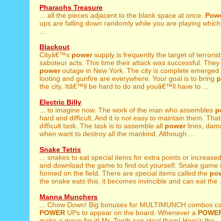
Pharaohs Treasure
... all the pieces adjacent to the blank space at once.
Pow
ups are falling down randomly while you are playing which
...
Blackout
Cityâ€™s
power
supply is frequently the target of terroris
saboteur acts. This time their attack was successful. The
power
outage in New York. The city is complete emerged i
looting and gunfire are everywhere. Your goal is to bring
p
the city. Itâ€™ll be hard to do and youâ€™ll have to ...
Electric Billy
... to imagine now. The work of the man who assembles
p
hard and difficult. And it is not easy to maintain them. That 
difficult task. The task is to assemble all
power
lines, dam
when want to destroy all the mankind. Although ...
Snake Tetris
... snakes to eat special items for extra points or increase
and download the game to find out yourself. Snake game is
formed on the field. There are special items called the
po
the snake eats this, it becomes invincible and can eat the .
Manna Munchers
... Chow Down! Big bonuses for MULTIMUNCH combos c
POWER
UPs to appear on the board. Whenever a
POWE
make a move for it! Mr. Teeth can steal them! Here's the ..