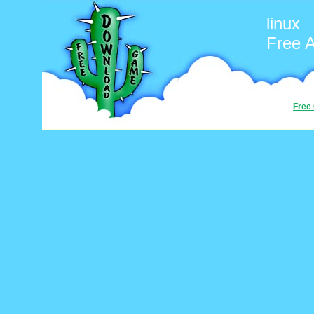
linux
Free 
Free