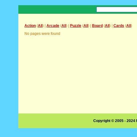
Action
(
All
) |
Arcade
(
All
) |
Puzzle
(
All
) |
Board
(
All
) |
Cards
(
All
)
No pages were found
Copyright © 2005 - 2024