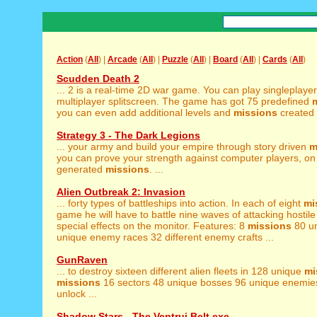
Action
(
All
) |
Arcade
(
All
) |
Puzzle
(
All
) |
Board
(
All
) |
Cards
(
All
)
Scudden Death 2
... 2 is a real-time 2D war game. You can play singleplaye
multiplayer splitscreen. The game has got 75 predefined
you can even add additional levels and
missions
created b
Strategy 3 - The Dark Legions
... your army and build your empire through story driven
m
you can prove your strength against computer players, o
generated
missions
. ...
Alien Outbreak 2: Invasion
... forty types of battleships into action. In each of eight
mi
game he will have to battle nine waves of attacking hostile .
special effects on the monitor. Features: 8
missions
80 un
unique enemy races 32 different enemy crafts ...
GunRaven
... to destroy sixteen different alien fleets in 128 unique
mi
missions
16 sectors 48 unique bosses 96 unique enemies
unlock ...
Shadow Stars - The Ventrui Belt.exe