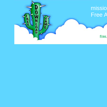
missi
Free 
Free