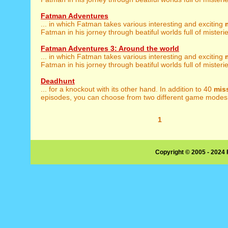
Fatman Adventures
... in which Fatman takes various interesting and exciting
Fatman in his jorney through beatiful worlds full of misterie
Fatman Adventures 3: Around the world
... in which Fatman takes various interesting and exciting
Fatman in his jorney through beatiful worlds full of misterie
Deadhunt
... for a knockout with its other hand. In addition to 40
mis
episodes, you can choose from two different game modes: 
1
Copyright © 2005 - 2024