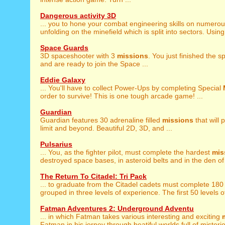
Dangerous activity 3D
... you to hone your combat engineering skills on numero
unfolding on the minefield which is split into sectors. Using 
Space Guards
3D spaceshooter with 3
missions
. You just finished the
and are ready to join the Space ...
Eddie Galaxy
... You'll have to collect Power-Ups by completing Special
order to survive! This is one tough arcade game! ...
Guardian
Guardian features 30 adrenaline filled
missions
that will 
limit and beyond. Beautiful 2D, 3D, and ...
Pulsarius
... You, as the fighter pilot, must complete the hardest
mis
destroyed space bases, in asteroid belts and in the den of 
The Return To Citadel: Tri Pack
... to graduate from the Citadel cadets must complete 18
grouped in three levels of experience. The first 50 levels of
Fatman Adventures 2: Underground Adventu
... in which Fatman takes various interesting and exciting
Fatman in his jorney through beatiful worlds full of misterie