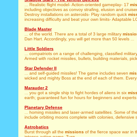
... Realistic flight model- Action-oriented gameplay- 17
mi
including objectives as convoy strafing, elusion and cruiser 
Destroy installations on asteroids- Play random quick
mis
increasing difficulty and beat your own limits- Adaptable L
Blade Master
... of the world. There are a total of 3 large military
missio
Dan Hart. Accordingly, you will get more than 50 levels ...
Little Soldiers
... compatriots on a range of challenging, classified militar
Armed with rocket missiles, bullets, building materials, pick
Star Defender II
... and self-guided missiles! The game includes seven
mis
wicked and mighty Boss at the end of each of them. Every 
Marauder 2
... you got a single ship to fight hordes of aliens in six
mis
earth; guaranteed fun for hours for beginners and experts w
Planetary Defense
... homing missiles and laser-armed satellites. Some of t
include orbiting moons complete with colonies, defensive sh
Astrobatics
Burst through all the
missions
of the fierce space war in th
intense action game. Turn ...