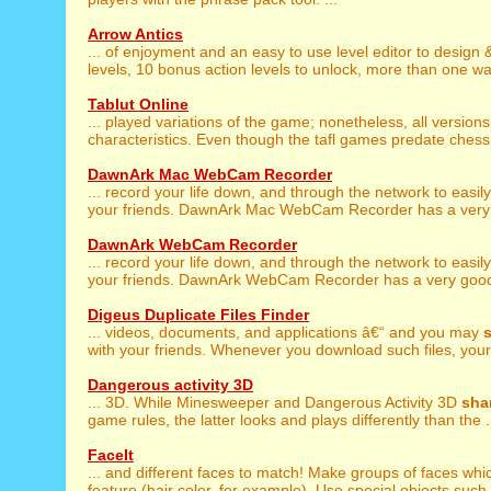
Arrow Antics
... of enjoyment and an easy to use level editor to design
levels, 10 bonus action levels to unlock, more than one way
Tablut Online
... played variations of the game; nonetheless, all version
characteristics. Even though the tafl games predate chess 
DawnArk Mac WebCam Recorder
... record your life down, and through the network to easil
your friends. DawnArk Mac WebCam Recorder has a very 
DawnArk WebCam Recorder
... record your life down, and through the network to easil
your friends. DawnArk WebCam Recorder has a very good 
Digeus Duplicate Files Finder
... videos, documents, and applications â€“ and you may
with your friends. Whenever you download such files, your 
Dangerous activity 3D
... 3D. While Minesweeper and Dangerous Activity 3D
sha
game rules, the latter looks and plays differently than the .
FaceIt
... and different faces to match! Make groups of faces wh
feature (hair color, for example). Use special objects such 