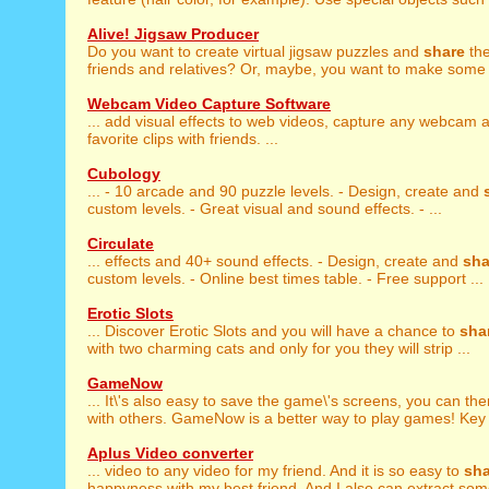
Alive! Jigsaw Producer
Do you want to create virtual jigsaw puzzles and
share
the
friends and relatives? Or, maybe, you want to make some 
Webcam Video Capture Software
... add visual effects to web videos, capture any webcam
favorite clips with friends. ...
Cubology
... - 10 arcade and 90 puzzle levels. - Design, create and
custom levels. - Great visual and sound effects. - ...
Circulate
... effects and 40+ sound effects. - Design, create and
sha
custom levels. - Online best times table. - Free support ...
Erotic Slots
... Discover Erotic Slots and you will have a chance to
sha
with two charming cats and only for you they will strip ...
GameNow
... It\'s also easy to save the game\'s screens, you can th
with others. GameNow is a better way to play games! Key 
Aplus Video converter
... video to any video for my friend. And it is so easy to
sha
happyness with my best friend. And I also can extract so