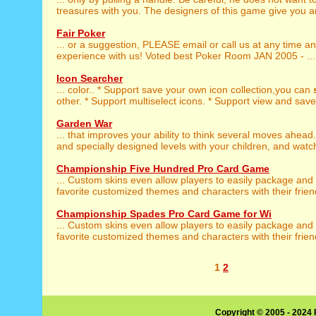
treasures with you. The designers of this game give you an
Fair Poker
... or a suggestion, PLEASE email or call us at any time a
experience with us! Voted best Poker Room JAN 2005 - ...
Icon Searcher
... color.. * Support save your own icon collection,you can
other. * Support multiselect icons. * Support view and save 
Garden War
... that improves your ability to think several moves ahead
and specially designed levels with your children, and watch
Championship Five Hundred Pro Card Game
... Custom skins even allow players to easily package and
favorite customized themes and characters with their friend
Championship Spades Pro Card Game for Wi
... Custom skins even allow players to easily package and
favorite customized themes and characters with their friend
1
2
Copyright © 2005 - 2024