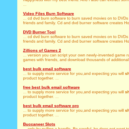
...
Video Files Burn Software
... cd dvd burn software to burn saved movies on to DVDs
friends and family. Cd and dvd burner software creates Ho
DVD Burner Tool
... cd dvd burn software to burn saved movies on to DVDs
friends and family. Cd and dvd burner software creates Ho
Zillions of Games 2
... version you can script your own newly-invented game r
games with friends, and download thousands of additional
best bulk email software
... to supply more service for you,and expecting you will
s
product together. ...
free best bulk email software
... to supply more service for you,and expecting you will
s
product together. ...
best bulk email software pro
... to supply more service for you,and expecting you will
s
product together. ...
Buccaneer Slots
... only by pulling a handle. Be careful, he does not want t