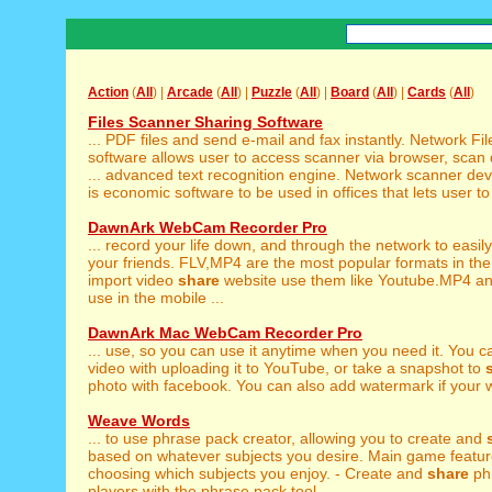
Action
(
All
) |
Arcade
(
All
) |
Puzzle
(
All
) |
Board
(
All
) |
Cards
(
All
)
Files Scanner Sharing Software
... PDF files and send e-mail and fax instantly. Network Fi
software allows user to access scanner via browser, sca
... advanced text recognition engine. Network scanner de
is economic software to be used in offices that lets user t
DawnArk WebCam Recorder Pro
... record your life down, and through the network to easil
your friends. FLV,MP4 are the most popular formats in th
import video
share
website use them like Youtube.MP4 an
use in the mobile ...
DawnArk Mac WebCam Recorder Pro
... use, so you can use it anytime when you need it. You 
video with uploading it to YouTube, or take a snapshot to
photo with facebook. You can also add watermark if your wa
Weave Words
... to use phrase pack creator, allowing you to create and
based on whatever subjects you desire. Main game feature
choosing which subjects you enjoy. - Create and
share
phr
players with the phrase pack tool. ...