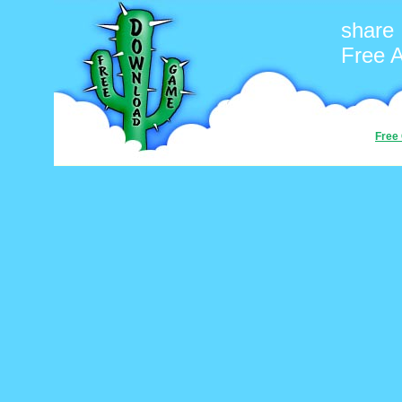
share
Free 
Free