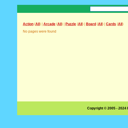
Action
(
All
) |
Arcade
(
All
) |
Puzzle
(
All
) |
Board
(
All
) |
Cards
(
All
)
No pages were found
Copyright © 2005 - 2024