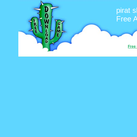
pirat s
Free 
Free