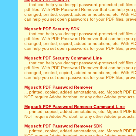
... that can help you decrypt password-protected pdf files 
pdf files. With PDF Password Remover that can help you g
changed, printed, copied, added annotations, etc. With 
can help you set open passwords for your PDF files, preven
Mgosoft PDF Security SDK
... that can help you decrypt password-protected pdf files 
pdf files. With PDF Password Remover that can help you g
changed, printed, copied, added annotations, etc. With 
can help you set open passwords for your PDF files, preven
Mgosoft PDF Security Command Line
... that can help you decrypt password-protected pdf files 
pdf files. With PDF Password Remover that can help you g
changed, printed, copied, added annotations, etc. With 
can help you set open passwords for your PDF files, preven
Mgosoft PDF Password Remover
... printed, copied, added annotations, etc. Mgosoft PDF
E
NOT require Adobe Acrobat, or any other Adobe products. 
Mgosoft PDF Password Remover Command Line
... printed, copied, added annotations, etc. Mgosoft PDF
E
NOT require Adobe Acrobat, or any other Adobe products. 
Mgosoft PDF Password Remover SDK
... printed, copied, added annotations, etc. Mgosoft PDF
E
NOT require Adobe Acrobat, or any other Adobe products. 