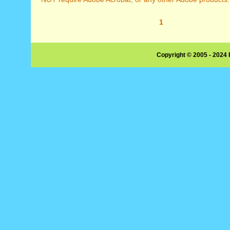
1
Copyright © 2005 - 2024