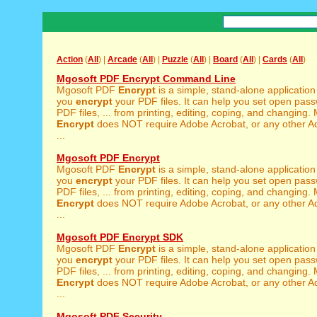
Action
(
All
) |
Arcade
(
All
) |
Puzzle
(
All
) |
Board
(
All
) |
Cards
(
All
)
Mgosoft PDF Encrypt Command Line
Mgosoft PDF
Encrypt
is a simple, stand-alone application
you
encrypt
your PDF files. It can help you set open pass
PDF files, ... from printing, editing, coping, and changing
Encrypt
does NOT require Adobe Acrobat, or any other A
...
Mgosoft PDF Encrypt
Mgosoft PDF
Encrypt
is a simple, stand-alone application
you
encrypt
your PDF files. It can help you set open pass
PDF files, ... from printing, editing, coping, and changing
Encrypt
does NOT require Adobe Acrobat, or any other A
...
Mgosoft PDF Encrypt SDK
Mgosoft PDF
Encrypt
is a simple, stand-alone application
you
encrypt
your PDF files. It can help you set open pass
PDF files, ... from printing, editing, coping, and changing
Encrypt
does NOT require Adobe Acrobat, or any other A
...
Mgosoft PDF Security