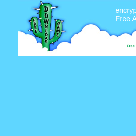
encryp
Free 
Free