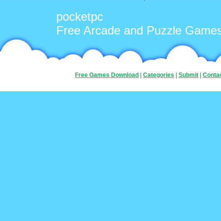
pocketpc
Free Arcade and Puzzle Game
Free Games Download
|
Categories
|
Submit
|
Conta