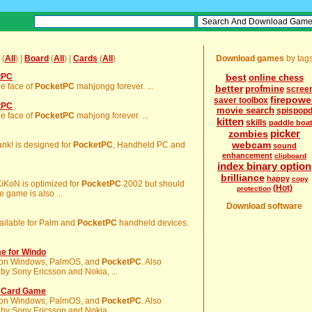
(
All
) |
Board
(
All
) |
Cards
(
All
)
Download games
by tag
tPC
best
online chess
he face of
PocketPC
mahjongg forever. ...
better
profmine
scree
firepowe
saver toolbox
tPC
movie search
spispop
he face of
PocketPC
mahjong forever. ...
kitten
skills
paddle boa
picker
zombies
webcam
Rank! is designed for
PocketPC
, Handheld PC and
sound
enhancement
clipboard
index binary option
brilliance
happy
copy
XiKoN is optimized for
PocketPC
2002 but should
(Hot)
protection
 game is also ...
Download software
available for Palm and
PocketPC
handheld devices.
e for Windo
 it on Windows, PalmOS, and
PocketPC
. Also
by Sony Ericsson and Nokia, ...
o Card Game
 it on Windows, PalmOS, and
PocketPC
. Also
by Sony Ericsson and Nokia, ...