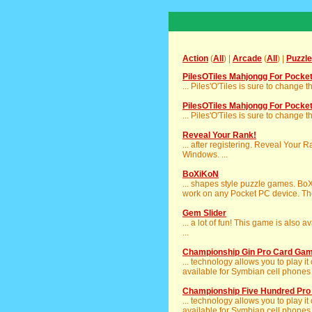
Action
(
All
) |
Arcade
(
All
) |
Puzzle
PilesOTiles Mahjongg For Pocke
... Piles'O'Tiles is sure to change t
PilesOTiles Mahjongg For Pocke
... Piles'O'Tiles is sure to change t
Reveal Your Rank!
... after registering. Reveal Your 
Windows. ...
BoXiKoN
... shapes style puzzle games. Bo
work on any Pocket PC device. The
Gem Slider
... a lot of fun! This game is also 
...
Championship Gin Pro Card Gam
... technology allows you to play
available for Symbian cell phones 
Championship Five Hundred Pr
... technology allows you to play
available for Symbian cell phones 