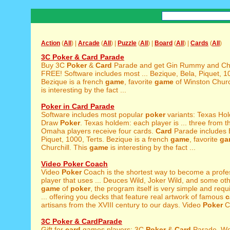
Action
(
All
) |
Arcade
(
All
) |
Puzzle
(
All
) |
Board
(
All
) |
Cards
(
All
)
3C Poker & Card Parade
Buy 3C
Poker
&
Card
Parade and get Gin Rummy and C
FREE! Software includes most ... Bezique, Bela, Piquet, 10
Bezique is a french
game
, favorite
game
of Winston Churc
is interesting by the fact ...
Poker in Card Parade
Software includes most popular
poker
variants: Texas H
Draw
Poker
. Texas holdem: each player is ... three from t
Omaha players receive four cards.
Card
Parade includes 
Piquet, 1000, Terts. Bezique is a french
game
, favorite
ga
Churchill. This
game
is interesting by the fact ...
Video Poker Coach
Video
Poker
Coach is the shortest way to become a profe
player that uses ... Deuces Wild, Joker Wild, and some oth
game
of
poker
, the program itself is very simple and requ
... offering you decks that feature real artwork of famous
c
artisans from the XVIII century to our days. Video
Poker
Co
3C Poker & CardParade
Gift for
card
games players: 3C
Poker
&
Card
Parade. We 