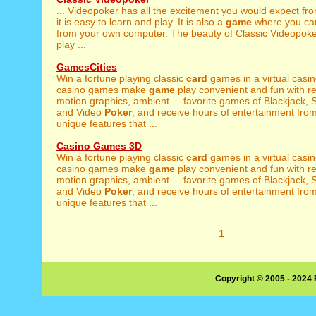
... Videopoker has all the excitement you would expect fr
it is easy to learn and play. It is also a
game
where you ca
from your own computer. The beauty of Classic Videopoke
play ...
GamesCities
Win a fortune playing classic
card
games in a virtual casi
casino games make
game
play convenient and fun with real
motion graphics, ambient ... favorite games of Blackjack, S
and Video
Poker
, and receive hours of entertainment fro
unique features that ...
Casino Games 3D
Win a fortune playing classic
card
games in a virtual casi
casino games make
game
play convenient and fun with real
motion graphics, ambient ... favorite games of Blackjack, S
and Video
Poker
, and receive hours of entertainment fro
unique features that ...
1
Copyright © 2005 - 2024