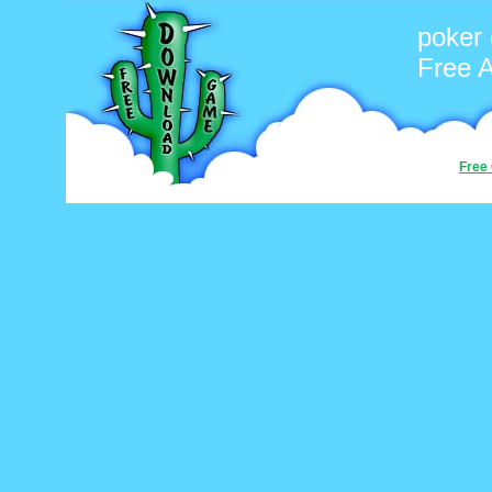
poker
Free 
Free