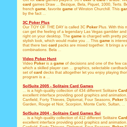
card
games Draw ... Bezique, Bela, Piquet, 1000, Terts. B
french
game
, favorite
game
of Winston Churchill. This
ga
by the fact ...
3C Poker Plus
Our TOY OF THE DAY is called 3C
Poker
Plus. With this n
can get the feeling of a legendary Las Vegas gambler and 
right on your desktop. The
game
is charged with pretty pi
stylish look, which would make you ... This
game
is interes
that there two
card
packs are mixed together. It brings a va
combinations. Bela ...
Video Poker Hunt
Video
Poker
is a
game
of decisions and one of the few c
which a skilled player can ... graphics, selectable cardba
set of
card
decks that altogether let you enjoy playing tho
program is a ...
SolSuite 2005 - Solitaire Card Games
... is a high-quality collection of 434 different Solitaire
Car
excellent interface providing good graphics and animation. 
Canfield, Forty Thieves, Diplomat, Four Seasons,
Poker
So
Garden, Rouge et Noir, Scorpion, Monte Carlo, Sultan, ...
SolSuite 2004 - Solitaire Card Games Sui
... is a high-quality collection of 412 different Solitaire
Car
excellent interface providing good graphics and animation. 
Canfield, Forty Thieves, Diplomat, Four Seasons,
Poker
So