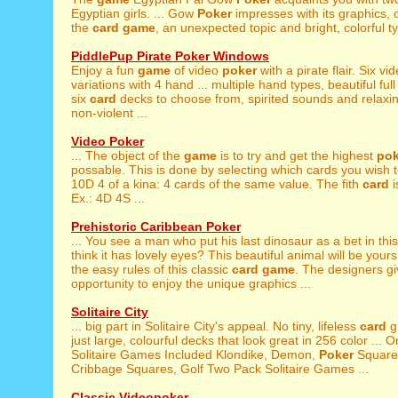
Egyptian girls. ... Gow
Poker
impresses with its graphics, 
the
card
game
, an unexpected topic and bright, colorful ty
PiddlePup Pirate Poker Windows
Enjoy a fun
game
of video
poker
with a pirate flair. Six vi
variations with 4 hand ... multiple hand types, beautiful full
six
card
decks to choose from, spirited sounds and relaxi
non-violent ...
Video Poker
... The object of the
game
is to try and get the highest
pok
possable. This is done by selecting which cards you wish t
10D 4 of a kina: 4 cards of the same value. The fith
card
i
Ex.: 4D 4S ...
Prehistoric Caribbean Poker
... You see a man who put his last dinosaur as a bet in thi
think it has lovely eyes? This beautiful animal will be yours 
the easy rules of this classic
card
game
. The designers g
opportunity to enjoy the unique graphics ...
Solitaire City
... big part in Solitaire City's appeal. No tiny, lifeless
card
g
just large, colourful decks that look great in 256 color ... 
Solitaire Games Included Klondike, Demon,
Poker
Squares
Cribbage Squares, Golf Two Pack Solitaire Games ...
Classic Videopoker