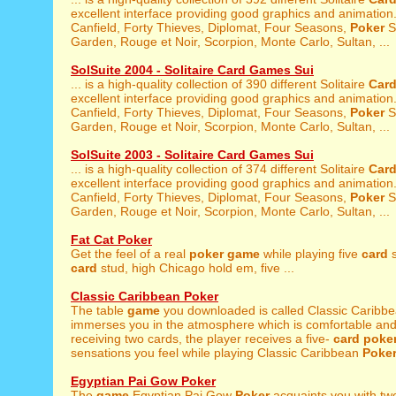
excellent interface providing good graphics and animation. 
Canfield, Forty Thieves, Diplomat, Four Seasons,
Poker
So
Garden, Rouge et Noir, Scorpion, Monte Carlo, Sultan, ...
SolSuite 2004 - Solitaire Card Games Sui
... is a high-quality collection of 390 different Solitaire
Car
excellent interface providing good graphics and animation. 
Canfield, Forty Thieves, Diplomat, Four Seasons,
Poker
So
Garden, Rouge et Noir, Scorpion, Monte Carlo, Sultan, ...
SolSuite 2003 - Solitaire Card Games Sui
... is a high-quality collection of 374 different Solitaire
Car
excellent interface providing good graphics and animation. 
Canfield, Forty Thieves, Diplomat, Four Seasons,
Poker
So
Garden, Rouge et Noir, Scorpion, Monte Carlo, Sultan, ...
Fat Cat Poker
Get the feel of a real
poker
game
while playing five
card
s
card
stud, high Chicago hold em, five ...
Classic Caribbean Poker
The table
game
you downloaded is called Classic Caribb
immerses you in the atmosphere which is comfortable and fu
receiving two cards, the player receives a five-
card
poke
sensations you feel while playing Classic Caribbean
Poke
Egyptian Pai Gow Poker
The
game
Egyptian Pai Gow
Poker
acquaints you with two