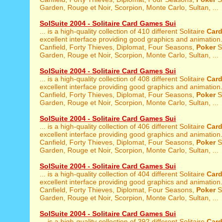
Garden, Rouge et Noir, Scorpion, Monte Carlo, Sultan, ...
SolSuite 2004 - Solitaire Card Games Sui
... is a high-quality collection of 410 different Solitaire
Car
excellent interface providing good graphics and animation. 
Canfield, Forty Thieves, Diplomat, Four Seasons,
Poker
So
Garden, Rouge et Noir, Scorpion, Monte Carlo, Sultan, ...
SolSuite 2004 - Solitaire Card Games Sui
... is a high-quality collection of 408 different Solitaire
Car
excellent interface providing good graphics and animation. 
Canfield, Forty Thieves, Diplomat, Four Seasons,
Poker
So
Garden, Rouge et Noir, Scorpion, Monte Carlo, Sultan, ...
SolSuite 2004 - Solitaire Card Games Sui
... is a high-quality collection of 406 different Solitaire
Car
excellent interface providing good graphics and animation. 
Canfield, Forty Thieves, Diplomat, Four Seasons,
Poker
So
Garden, Rouge et Noir, Scorpion, Monte Carlo, Sultan, ...
SolSuite 2004 - Solitaire Card Games Sui
... is a high-quality collection of 404 different Solitaire
Car
excellent interface providing good graphics and animation. 
Canfield, Forty Thieves, Diplomat, Four Seasons,
Poker
So
Garden, Rouge et Noir, Scorpion, Monte Carlo, Sultan, ...
SolSuite 2004 - Solitaire Card Games Sui
... is a high-quality collection of 392 different Solitaire
Car