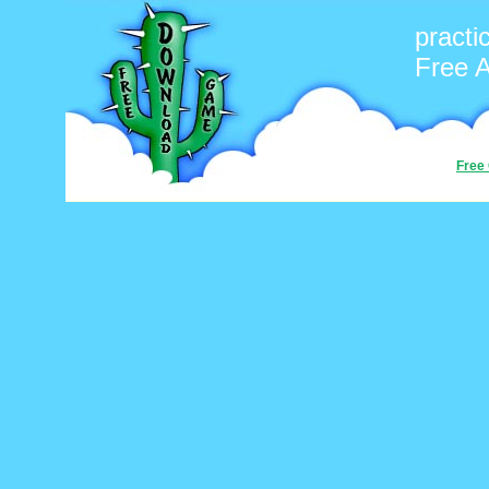
pract
Free 
Free