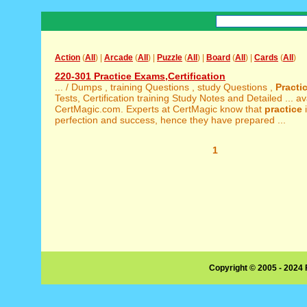
Action
(
All
) |
Arcade
(
All
) |
Puzzle
(
All
) |
Board
(
All
) |
Cards
(
All
)
220-301 Practice Exams,Certification
... / Dumps , training Questions , study Questions ,
Practi
Tests, Certification training Study Notes and Detailed ... av
CertMagic.com. Experts at CertMagic know that
practice
i
perfection and success, hence they have prepared ...
1
Copyright © 2005 - 2024