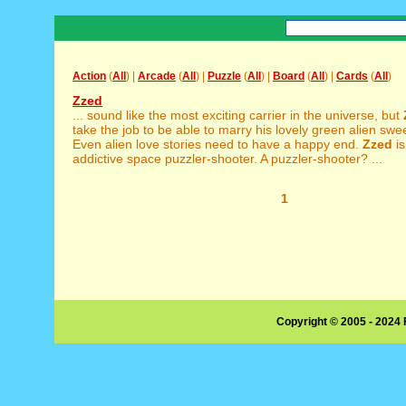
Action
(
All
) |
Arcade
(
All
) |
Puzzle
(
All
) |
Board
(
All
) |
Cards
(
All
)
Zzed
... sound like the most exciting carrier in the universe, but
take the job to be able to marry his lovely green alien swee
Even alien love stories need to have a happy end.
Zzed
is
addictive space puzzler-shooter. A puzzler-shooter? ...
1
Copyright © 2005 - 2024