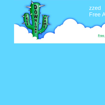
zzed
Free 
Free