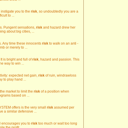
s instigate you to the
risk
, so undoubtedly you are a
cult to ...
cks. Pungent sensations,
risk
and hazard drew her
g about big cities, ...
s. Any time these innocents
risk
to walk on an anti -
mb or merely to ...
t is bright and full of
risk
, hazard and passion. This
he way to win ...
tivity: expected net gain,
risk
of ruin, windrawloss
ay to play hand ...
the market to limit the
risk
of a position when
ograms based on ...
STEM offers is the very small
risk
assumed per
ve a similar defensive ...
reed encourages you to
risk
too much or wait too long
e the profit ...