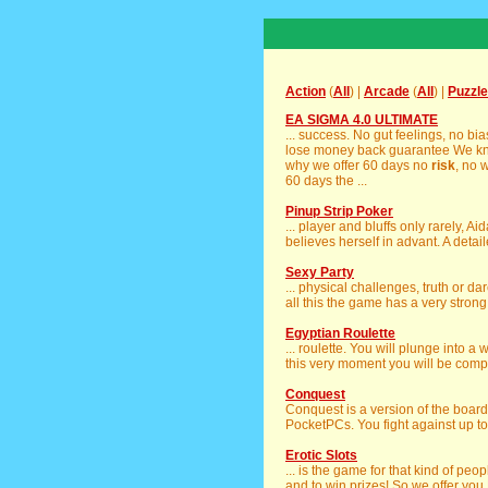
Action
(
All
) |
Arcade
(
All
) |
Puzzle
EA SIGMA 4.0 ULTIMATE
... success. No gut feelings, no b
lose money back guarantee We kno
why we offer 60 days no
risk
, no 
60 days the ...
Pinup Strip Poker
... player and bluffs only rarely, A
believes herself in advant. A detaile
Sexy Party
... physical challenges, truth or d
all this the game has a very strong
Egyptian Roulette
... roulette. You will plunge into a 
this very moment you will be compl
Conquest
Conquest is a version of the boa
PocketPCs. You fight against up to 
Erotic Slots
... is the game for that kind of peo
and to win prizes! So we offer you E