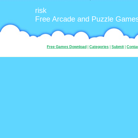
risk
Free Arcade and Puzzle Game
Free Games Download
|
Categories
|
Submit
|
Conta