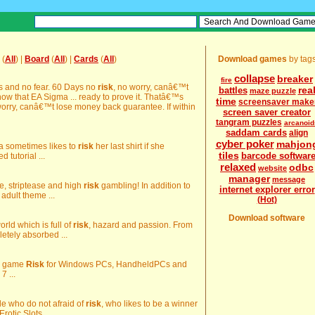
(
All
) |
Board
(
All
) |
Cards
(
All
)
Download games
by tag
collapse
breaker
fire
ias and no fear. 60 Days no
risk
, no worry, canâ€™t
rea
battles
maze puzzle
w that EA Sigma ... ready to prove it. Thatâ€™s
time
screensaver make
worry, canâ€™t lose money back guarantee. If within
screen saver creator
tangram puzzles
arcanoid
saddam cards
align
cyber poker
mahjon
ida sometimes likes to
risk
her last shirt if she
tiles
barcode softwar
d tutorial ...
relaxed
odbc
website
manager
message
are, striptease and high
risk
gambling! In addition to
internet explorer error
 adult theme ...
(Hot)
Download software
world which is full of
risk
, hazard and passion. From
etely absorbed ...
rd game
Risk
for Windows PCs, HandheldPCs and
7 ...
ple who do not afraid of
risk
, who likes to be a winner
rotic Slots ...