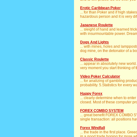
Erotic Caribbean Poker
... for than Poker and if high stake
hazardous person and it is very diffi
Japanese Roulette
... sleight of hand and learned tri
with insurmountable power. Dreamin
Dogs And Lights
... with mines, holes and lamppost
dog mine, on the detonator of a bo
Classic Roulette
... appear in absolutely new world. I
very moment you start thinking of t
Video Poker Calculator
... for analizing of gambling produc
probability. 5.Statistics for every w
Happy Forex
... clearly determine when to enter 
closed. Most of these computer pr
FOREX COMBO SYSTEM
... great benefit FOREX COMBO SY
single transaction: all positions ha
Forex Windfall
... the trade in the first place. G
in a good trade hoping for more whil