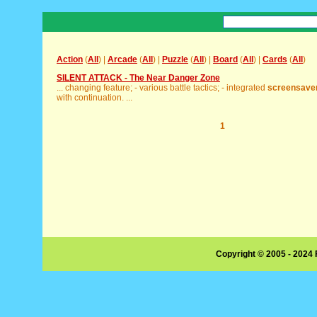
Action
(
All
) |
Arcade
(
All
) |
Puzzle
(
All
) |
Board
(
All
) |
Cards
(
All
)
SILENT ATTACK - The Near Danger Zone
... changing feature; - various battle tactics; - integrated
screensave
with continuation. ...
1
Copyright © 2005 - 2024