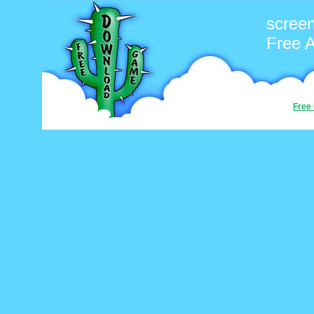
scree
Free 
Free