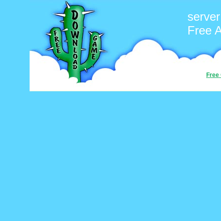
server
Free 
Free