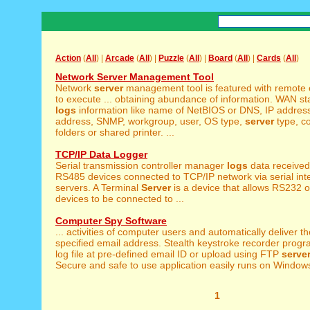
Action
(
All
) |
Arcade
(
All
) |
Puzzle
(
All
) |
Board
(
All
) |
Cards
(
All
)
Network Server Management Tool
Network
server
management tool is featured with remote 
to execute ... obtaining abundance of information. WAN st
logs
information like name of NetBIOS or DNS, IP addre
address, SNMP, workgroup, user, OS type,
server
type, c
folders or shared printer. ...
TCP/IP Data Logger
Serial transmission controller manager
logs
data receive
RS485 devices connected to TCP/IP network via serial inte
servers. A Terminal
Server
is a device that allows RS232 o
devices to be connected to ...
Computer Spy Software
... activities of computer users and automatically deliver t
specified email address. Stealth keystroke recorder progr
log file at pre-defined email ID or upload using FTP
serve
Secure and safe to use application easily runs on Windows 
1