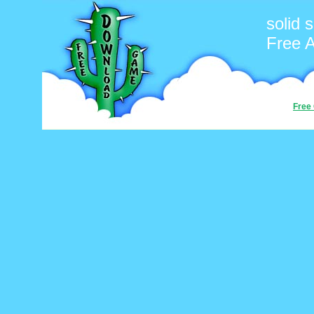
solid 
Free 
Free