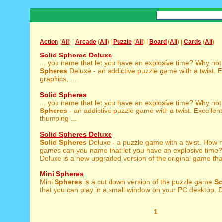
Action
(
All
) |
Arcade
(
All
) |
Puzzle
(
All
) |
Board
(
All
) |
Cards
(
All
)
Solid Spheres Deluxe
... you name that let you have an explosive time? Why not
Spheres
Deluxe - an addictive puzzle game with a twist. E
graphics, ...
Solid Spheres
... you name that let you have an explosive time? Why not
Spheres
- an addictive puzzle game with a twist. Excellent
thumping ...
Solid Spheres Deluxe
Solid
Spheres
Deluxe - a puzzle game with a twist. How
games can you name that let you have an explosive time
Deluxe is a new upgraded version of the original game that
Mini Spheres
Mini
Spheres
is a cut down version of the puzzle game
So
that you can play in a small window on your PC desktop. Des
1