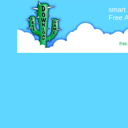
smart
Free 
Free