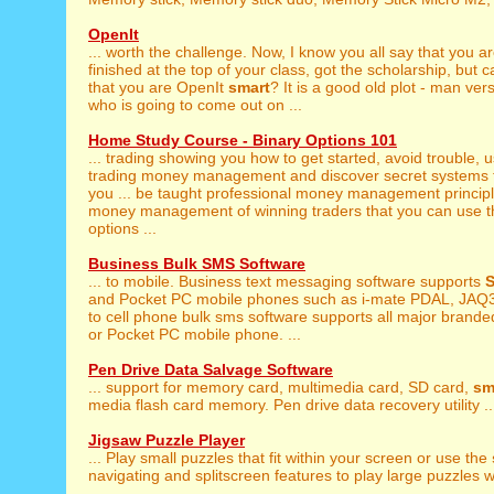
OpenIt
... worth the challenge. Now, I know you all say that you a
finished at the top of your class, got the scholarship, but 
that you are OpenIt
smart
? It is a good old plot - man ve
who is going to come out on ...
Home Study Course - Binary Options 101
... trading showing you how to get started, avoid trouble, 
trading money management and discover secret systems t
you ... be taught professional money management princip
money management of winning traders that you can use t
options ...
Business Bulk SMS Software
... to mobile. Business text messaging software supports
S
and Pocket PC mobile phones such as i-mate PDAL, JAQ3,
to cell phone bulk sms software supports all major brand
or Pocket PC mobile phone. ...
Pen Drive Data Salvage Software
... support for memory card, multimedia card, SD card,
sm
media flash card memory. Pen drive data recovery utility ..
Jigsaw Puzzle Player
... Play small puzzles that fit within your screen or use the
navigating and splitscreen features to play large puzzles wi