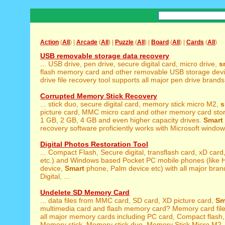
Action
(
All
) |
Arcade
(
All
) |
Puzzle
(
All
) |
Board
(
All
) |
Cards
(
All
)
USB removable storage data recovery
... USB drive, pen drive, secure digital card, micro drive,
s
flash memory card and other removable USB storage dev
drive file recovery tool supports all major pen drive brand
Corrupted Memory Stick Recovery
... stick duo, secure digital card, memory stick micro M2,
s
picture card, MMC micro card and other memory card stor
1 GB, 2 GB, 4 GB and even higher capacity drives.
Smart
recovery software proficiently works with Microsoft windows
Digital Photos Restoration Tool
... Compact Flash, Secure digital, transflash card, xD card
etc.) and Windows based Pocket PC mobile phones (like 
device,
Smart
phone, Palm device etc) with all major bran
Digital, ...
Undelete SD Memory Card
... data files from MMC card, SD card, XD picture card,
Sm
multimedia card and flash memory card? Memory card files
all major memory cards including PC card, Compact flash
Memory stick, Memory stick duo, Memory Stick Micro M2, 