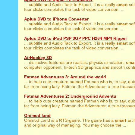
... subtitle and Audio Tack to Export. It is a really
smart
sof
four clicks completes the task of video conversion. ...
Aplus DVD to iPhone Converter
... subtitle and Audio Tack to Export. It is a really
smart
sof
four clicks completes the task of video conversion. ...
Aplus DVD to iPod PSP 3GP PPC H264 MP4 Ripper
... subtitle and Audio Tack to Export. It is a really
smart
sof
four clicks completes the task of video conversion. ...
AirHockey 3D
... distinctive features are realistic physics simulation,
sma
computer opponent, hi-tech 3D graphics and smooth contro
Fatman Adventures 3: Around the world
... to help cute creature named Fatman who is, to say, qui
far from being lazy. Fatman the Adventurer, a true treasure
Fatman Adventures 2: Underground Adventu
... to help cute creature named Fatman who is, to say, qui
far from being lazy. Fatman the Adventurer, a true treasure
Onimod land
Onimod Land is a RTS-game. The game has a
smart
artif
and original way of managing. You may choose the ...