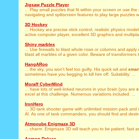
Jigsaw Puzzle Player
... Play small puzzles that fit within your screen or use the
navigating and splitscreen features to play large puzzles wi
3D Hockey
... Hockey are precise stick control, realistic physics mode
active computer player, excellent 3D graphics and multiplay
Shiny marbles
... Use firewalls to blast whole rows or columns and apply
blast all marbles of a given color. Beware of transformers th
HangARoo
... the sky, you won't feel too guilty. His quick wit and
smar
sometimes have you begging to kill him off. Suitability: ...
Moraff CyberMind
... have lots of well-linked neurons in your brain (you are
s
excel at this challenge. Numerous variations included. ...
IronHero
... 3D tank shooter game with unlimited mission pack and
AI. As one of tank commanders, you should find and destr
Atmocube Enigmaze 3D
... charm. Enigmaze 3D will teach you to be patient, fast 
Aargon Deluxe