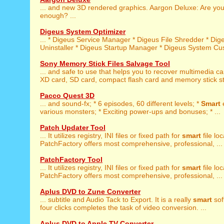
... and new 3D rendered graphics. Aargon Deluxe: Are yo
enough? ...
Digeus System Optimizer
... * Digeus Service Manager * Digeus File Shredder * Di
Uninstaller * Digeus Startup Manager * Digeus System Cust
Sony Memory Stick Files Salvage Tool
... and safe to use that helps you to recover multimedia c
XD card, SD card, compact flash card and memory stick st
Pacco Quest 3D
... and sound-fx; * 6 episodes, 60 different levels; *
Smart
various monsters; * Exciting power-ups and bonuses; * ...
Patch Updater Tool
... It utilizes registry, INI files or fixed path for
smart
file loc
PatchFactory offers most comprehensive, professional, ...
PatchFactory Tool
... It utilizes registry, INI files or fixed path for
smart
file loc
PatchFactory offers most comprehensive, professional, ...
Aplus DVD to Zune Converter
... subtitle and Audio Tack to Export. It is a really
smart
sof
four clicks completes the task of video conversion. ...
Aplus DVD to Apple TV Converter