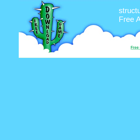
struct
Free 
Free