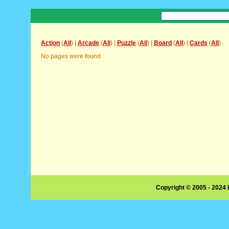
Action
(
All
) |
Arcade
(
All
) |
Puzzle
(
All
) |
Board
(
All
) |
Cards
(
All
)
No pages were found
Copyright © 2005 - 2024