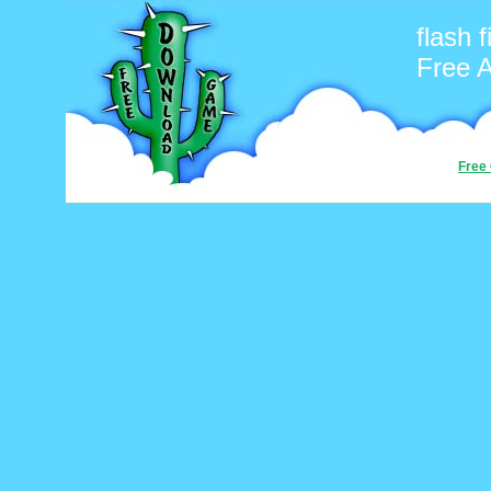
flash f
Free 
Free