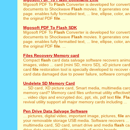
Mgosoft PDF To
Flash
Converter is developed for conver
documents to Shockwave
Flash
movies. It generates one
page. enables fully formatted text, ... line, ellipse, color, a
the original PDF
file
. ...
Mgosoft PDF To Flash SDK
Mgosoft PDF To
Flash
Converter is developed for conver
documents to Shockwave
Flash
movies. It generates one
page. enables fully formatted text, ... line, ellipse, color, a
the original PDF
file
. ...
Files Recovery Memory card
Compact
flash
card data salvage software recovers anima
images, video ... card (mini SD, micro SD), xD picture ca
card
file
restoration tool is specially developed to recove
card data damaged due to power failure, software corrupti
Undelete SD Memory Card
... SD card, XD picture card, Smart media, multimedia ca
memory card? Memory card files unformat utility effectively
... video clips and encrypted doc, ppt, xls, pdf text
file
.
Fla
revival utility support all major memory cards including ...
Pen Drive Data Salvage Software
... pictures, digital video, important image, pictures,
file
and
your removable storage USB media. Software recovers ...
multimedia card, SD card, smart drive and media
flash
ca
drive data recovery utility supports all major brands ...