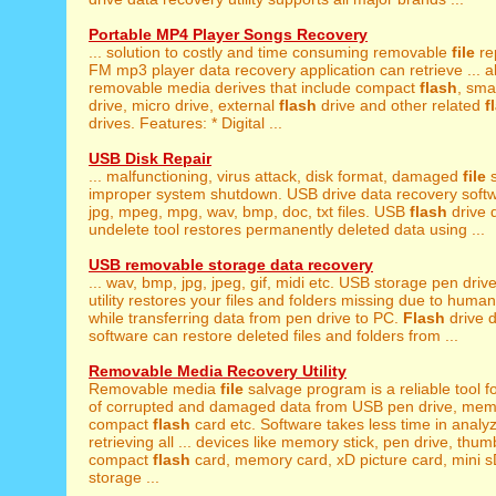
Portable MP4 Player Songs Recovery
... solution to costly and time consuming removable
file
rep
FM mp3 player data recovery application can retrieve ... a
removable media derives that include compact
flash
, sma
drive, micro drive, external
flash
drive and other related
f
drives. Features: * Digital ...
USB Disk Repair
... malfunctioning, virus attack, disk format, damaged
file
s
improper system shutdown. USB drive data recovery softwa
jpg, mpeg, mpg, wav, bmp, doc, txt files. USB
flash
drive d
undelete tool restores permanently deleted data using ...
USB removable storage data recovery
... wav, bmp, jpg, jpeg, gif, midi etc. USB storage pen driv
utility restores your files and folders missing due to human
while transferring data from pen drive to PC.
Flash
drive d
software can restore deleted files and folders from ...
Removable Media Recovery Utility
Removable media
file
salvage program is a reliable tool f
of corrupted and damaged data from USB pen drive, mem
compact
flash
card etc. Software takes less time in analy
retrieving all ... devices like memory stick, pen drive, thum
compact
flash
card, memory card, xD picture card, mini sD
storage ...