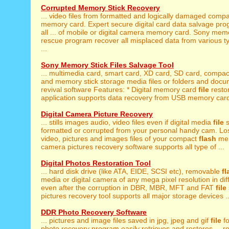
Corrupted Memory Stick Recovery
... video files from formatted and logically damaged comp
memory card. Expert secure digital card data salvage pr
all ... of mobile or digital camera memory card. Sony mem
rescue program recover all misplaced data from various 
...
Sony Memory Stick Files Salvage Tool
... multimedia card, smart card, XD card, SD card, compa
and memory stick storage media files or folders and docum
revival software Features: * Digital memory card
file
resto
application supports data recovery from USB memory card 
Digital Camera Picture Recovery
... stills images audio, video files even if digital media
file
s
formatted or corrupted from your personal handy cam. Lost
video, pictures and images files of your compact
flash
mem
camera pictures recovery software supports all type of ...
Digital Photos Restoration Tool
... hard disk drive (like ATA, EIDE, SCSI etc), removable
fl
media or digital camera of any mega pixel resolution in diffe
even after the corruption in DBR, MBR, MFT and FAT
file
pictures recovery tool supports all major storage devices ..
DDR Photo Recovery Software
... pictures and image files saved in jpg, jpeg and gif
file
fo
photo recovery program easily retrieves and restores ... r