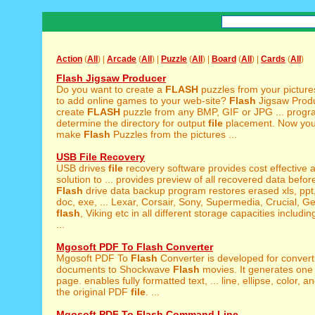
Action
(
All
) |
Arcade
(
All
) |
Puzzle
(
All
) |
Board
(
All
) |
Cards
(
All
)
Flash Jigsaw Producer
Do you want to create a
FLASH
puzzles from your pictur
to add online games to your web-site?
Flash
Jigsaw Produ
create
FLASH
puzzle from any BMP, GIF or JPG ... progr
determine the directory for output
file
placement. Now you
make
Flash
Puzzles from the pictures ...
USB File Recovery
USB drives
file
recovery software provides cost effective 
solution to ... provides preview of all recovered data before
Flash
drive data backup program restores erased xls, ppt
doc, exe, ... Lexar, Corsair, Sony, Supermedia, Crucial, G
flash
, Viking etc in all different storage capacities inclu
...
Mgosoft PDF To Flash Converter
Mgosoft PDF To
Flash
Converter is developed for conver
documents to Shockwave
Flash
movies. It generates one
page. enables fully formatted text, ... line, ellipse, color, a
the original PDF
file
. ...
Mgosoft PDF To Flash Command Line