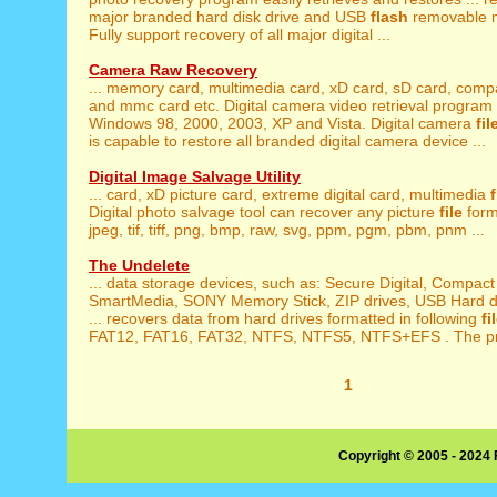
major branded hard disk drive and USB
flash
removable m
Fully support recovery of all major digital ...
Camera Raw Recovery
... memory card, multimedia card, xD card, sD card, com
and mmc card etc. Digital camera video retrieval program i
Windows 98, 2000, 2003, XP and Vista. Digital camera
fil
is capable to restore all branded digital camera device ...
Digital Image Salvage Utility
... card, xD picture card, extreme digital card, multimedia
Digital photo salvage tool can recover any picture
file
forma
jpeg, tif, tiff, png, bmp, raw, svg, ppm, pgm, pbm, pnm ...
The Undelete
... data storage devices, such as: Secure Digital, Compac
SmartMedia, SONY Memory Stick, ZIP drives, USB Hard dri
... recovers data from hard drives formatted in following
fi
FAT12, FAT16, FAT32, NTFS, NTFS5, NTFS+EFS . The prod
1
Copyright © 2005 - 2024