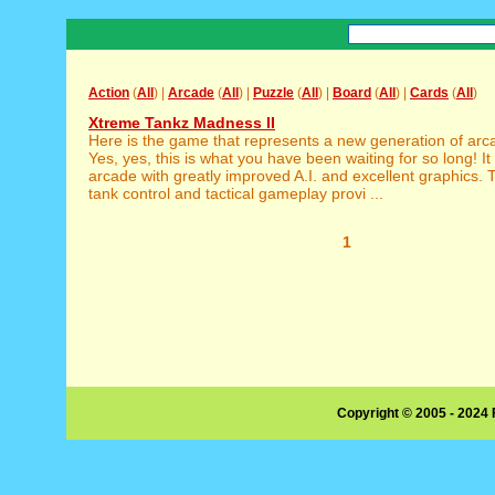
Action
(
All
) |
Arcade
(
All
) |
Puzzle
(
All
) |
Board
(
All
) |
Cards
(
All
)
Xtreme Tankz Madness II
Here is the game that represents a new generation of ar
Yes, yes, this is what you have been waiting for so long! It 
arcade with greatly improved A.I. and excellent graphics
tank control and tactical gameplay provi ...
1
Copyright © 2005 - 2024