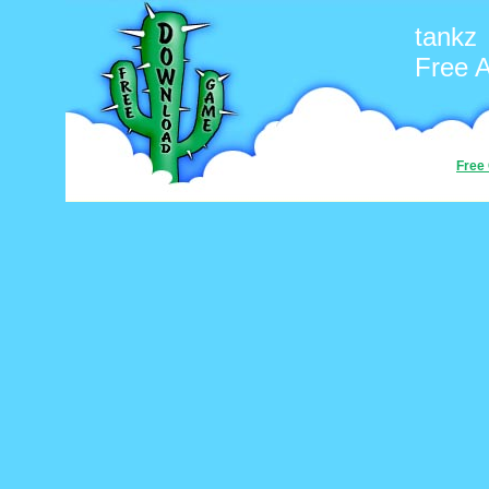
tankz
Free 
Free