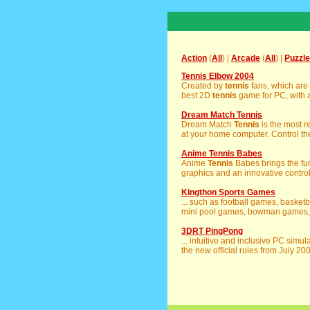
Action
(
All
) |
Arcade
(
All
) |
Puzzle
Tennis Elbow 2004
Created by
tennis
fans, which are
best 2D
tennis
game for PC, with a
Dream Match Tennis
Dream Match
Tennis
is the most r
at your home computer. Control the
Anime Tennis Babes
Anime
Tennis
Babes brings the fu
graphics and an innovative control
Kingthon Sports Games
... such as football games, baske
mini pool games, bowman games, go
3DRT PingPong
... intuitive and inclusive PC simu
the new official rules from July 200