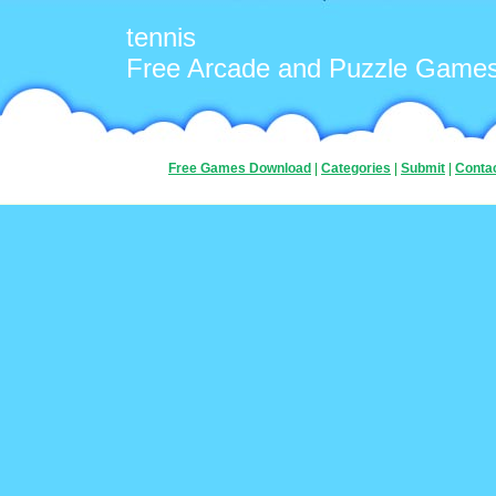
tennis
Free Arcade and Puzzle Game
Free Games Download
|
Categories
|
Submit
|
Conta