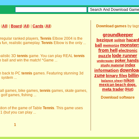
(
All
) |
Board
(
All
) |
Cards
(
All
)
Download games
by tag
groundkeeper
 regular ranked players,
Tennis
Elbow 2004 is the
bezique
hazar
soliteir
 fun, realistic gameplay.
Tennis
Elbow is the only ...
monster
ball
memorize
from hell
electronic
lode runner
puzzle
ealistic 3D
tennis
game. You can play REAL
tennis
 ball and win the match! *Game ...
poker hands
underwater
index
study material
downloa
information
n back to PC
tennis
games. Featuring stunning 3d
zune
billi
binary files
 system ...
nikon
balance sheet
mexican beach dogs.
meta trader
(Hot)
tball games, bike games,
tennis
games, skate games,
lf games, fishing ...
Download software
lation of the game of Table
Tennis
. This game uses
1 (but you can play ...
1