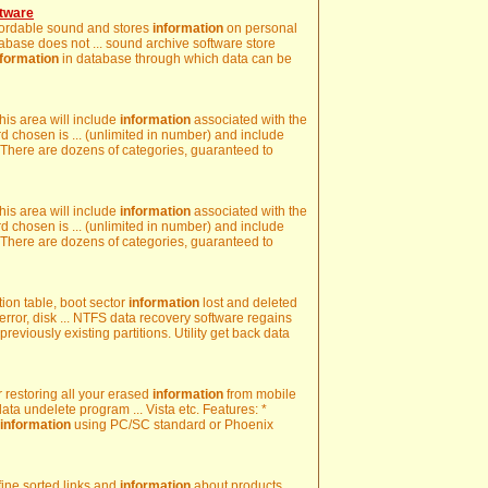
tware
recordable sound and stores
information
on personal
tabase does not ... sound archive software store
nformation
in database through which data can be
his area will include
information
associated with the
d chosen is ... (unlimited in number) and include
 There are dozens of categories, guaranteed to
his area will include
information
associated with the
d chosen is ... (unlimited in number) and include
 There are dozens of categories, guaranteed to
ion table, boot sector
information
lost and deleted
 error, disk ... NTFS data recovery software regains
previously existing partitions. Utility get back data
r restoring all your erased
information
from mobile
ta undelete program ... Vista etc. Features: *
information
using PC/SC standard or Phoenix
 fine sorted links and
information
about products,