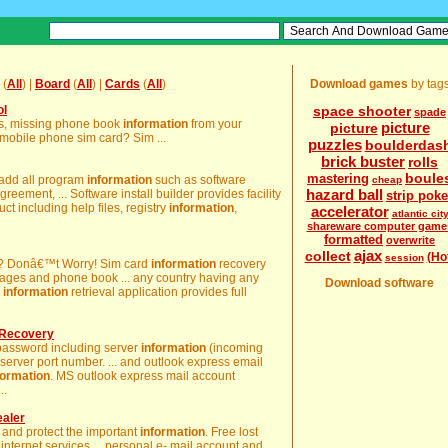
(
All
) |
Board
(
All
) |
Cards
(
All
)
Download games
by tag
ol
space shooter
spade
ges, missing phone book
information
from your
picture
picture
bile phone sim card? Sim ...
puzzles
boulderdas
brick buster
rolls
boule
mastering
 add all program
information
such as software
cheap
hazard ball
greement, ... Software install builder provides facility
strip poke
ct including help files, registry
information
,
accelerator
atlantic cit
shareware computer game
formatted
overwrite
ajax
collect
(Ho
session
y? Donâ€™t Worry! Sim card
information
recovery
ssages and phone book ... any country having any
Download software
d
information
retrieval application provides full
 Recovery
 password including server
information
(incoming
 server port number. ... and outlook express email
formation
. MS outlook express mail account
..
ealer
 and protect the important
information
. Free lost
internet services ... personal e- mail account and