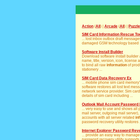
Action
(
All
) |
Arcade
(
All
) |
Puzzle
SIM Card Information Rescue To
... lost inbox outbox draft messa
damaged GSM technology based mo
Software Install Builder
Download software install builder
name, title, version, icon, license a
to bind all raw
information
of produ
stationery ...
SIM Card Data Recovery Ex
... mobile phone sim card memor
software restores all lost text me
network service provider. Sim car
details of sim card including ...
Outlook Mail Account Password
... very easy to use and shows all
mail server, outgoing mail server),
accounts with all server related
in
password recovery utility restores .
Internet Explorer Password Rev
... provide an easy way to manage
password recovery utility supports 