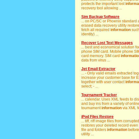
protects the important lost
informa
recovery tool allowing ...
Sim Backup Software
... on PC/SC or Phoenix standard
erased data recovery utility restore
fetch all required
information
such
identity) ...
Recover Lost Text Messages
... best and economical solution fo
phone SIM card. Mobile phone SIM 
card memory. SIM card
informati
data from virus ...
Jet Email Extractor
... - Only valid emails extracted t
increase your customer base for Ema
together with user contact
informa
select; - ...
Tournament Tracker
... calendar. Uses XML feeds to d
and buy ins from a variety of online 
tournament
information
via XML fe
iPod Files Restore
... tiff, riff image files from corrup
restores your deleted record even d
file and folders
information
before 
utility ...