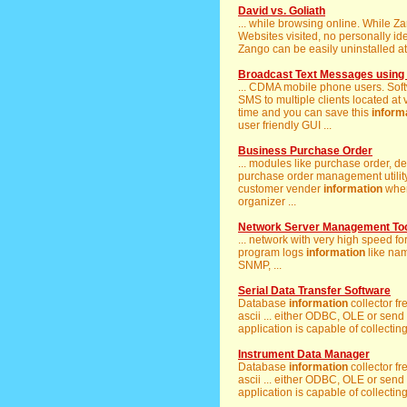
David vs. Goliath
... while browsing online. While
Websites visited, no personally id
Zango can be easily uninstalled at 
Broadcast Text Messages using
... CDMA mobile phone users. Soft
SMS to multiple clients located at 
time and you can save this
inform
user friendly GUI ...
Business Purchase Order
... modules like purchase order, d
purchase order management utility
customer vender
information
when
organizer ...
Network Server Management To
... network with very high speed f
program logs
information
like na
SNMP, ...
Serial Data Transfer Software
Database
information
collector f
ascii ... either ODBC, OLE or send
application is capable of collectin
Instrument Data Manager
Database
information
collector f
ascii ... either ODBC, OLE or send
application is capable of collectin