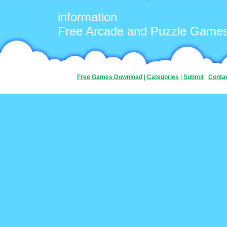
information
Free Arcade and Puzzle Game
Free Games Download
|
Categories
|
Submit
|
Conta