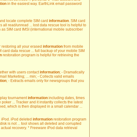
tion
in the easiest way. EarthLink email password
 and locate complete SIM card
information
. SIM card
s all read/unread ... lost data rescue tool is helpful to
 as SIM card IMSI (international mobile subscriber
r restoring all your erased
information
from mobile
card data rescue ... full backup of your mobile SIM
on
restoration program is helpful for retrieving the
ogether with users contact
information
; - Dramatically
il Marketing; ... min; - Collects valid emails
tion
; - Extracts emails only for newsgroups that you
isplay tournament
information
including dates, times
poker ... Tracker and it instantly collects the latest
ed, which is then displayed in a small calendar ...
ted iPod. iPod deleted
information
restoration program
isk is not ... tool shows all deleted and corrupted
actual recovery. * Freeware iPod data retrieval