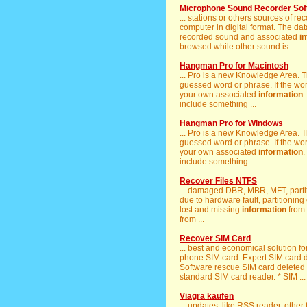
Microphone Sound Recorder Sof
... stations or others sources of 
computer in digital format. The da
recorded sound and associated
i
browsed while other sound is ...
Hangman Pro for Macintosh
... Pro is a new Knowledge Area. T
guessed word or phrase. If the wor
your own associated
information
.
include something ...
Hangman Pro for Windows
... Pro is a new Knowledge Area. T
guessed word or phrase. If the wor
your own associated
information
.
include something ...
Recover Files NTFS
... damaged DBR, MBR, MFT, partit
due to hardware fault, partitioning
lost and missing
information
from 
from ...
Recover SIM Card
... best and economical solution fo
phone SIM card. Expert SIM card da
Software rescue SIM card deleted
standard SIM card reader. * SIM ...
Viagra kaufen
... updates, like RSS reader, other