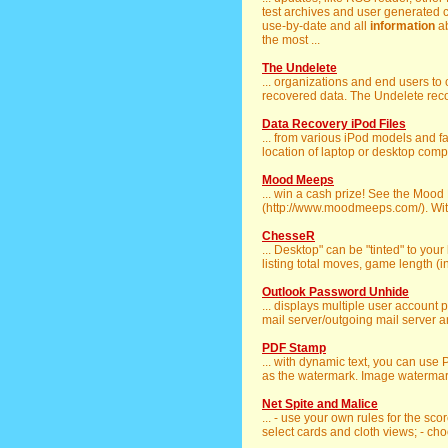
test archives and user generated co
use-by-date and all
information
ab
the most ...
The Undelete
... organizations and end users to
recovered data. The Undelete recove
Data Recovery iPod Files
... from various iPod models and f
location of laptop or desktop compu
Mood Meeps
... win a cash prize! See the Mo
(http://www.moodmeeps.com/). With 
ChesseR
... Desktop" can be "tinted" to you
listing total moves, game length (in 
Outlook Password Unhide
... displays multiple user account
mail server/outgoing mail server a
PDF Stamp
... with dynamic text, you can use
as the watermark. Image watermark
Net Spite and Malice
... - use your own rules for the sc
select cards and cloth views; - cho