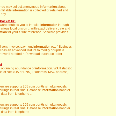
 Zango may collect anonymous
information
about
entifiable
information
is collected or retained and
any ...
 Pocket PC
ware enables you to transfer
information
through
various locations on ... with exact delivery date and
ation
for your future reference. Software provides
elivery, invoice, payment
information
etc. * Business
 has an advanced feature to modify or update
ever it needed. * Download purchase order
ol
or obtaining abundance of
information
. WAN statistic
me of NetBIOS or DNS, IP address, MAC address,
reeware supports 255 com port6s simultaneously,
 strings in real time. Database
information
handler
g data from telephone ...
reeware supports 255 com port6s simultaneously,
 strings in real time. Database
information
handler
g data from telephone ...