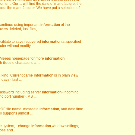
ntent. Our ... will find the date of manufacture, the
out the manufacturer. We have put a selection of
 continue using important
information
of the
rs deleted, lost files, ...
acilitate to save recovered
information
at specified
ter without modify ...
od Meeps homepage for more
information
.
its cute characters, a ...
r liking. Current game
information
is in plain view
days), last ...
 password including server
information
(incoming
nd port number). MS ...
 PDF file name, metadata
information
, and date time
 supports almost ...
ore system; - change
information
window settings; -
ose and ...