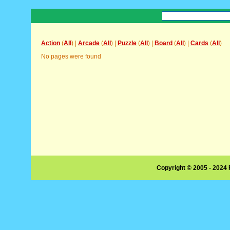
Action
(
All
) |
Arcade
(
All
) |
Puzzle
(
All
) |
Board
(
All
) |
Cards
(
All
)
No pages were found
Copyright © 2005 - 2024