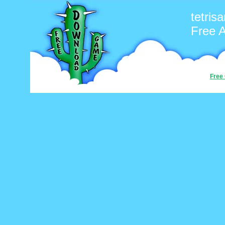
tetris
Free 
Free