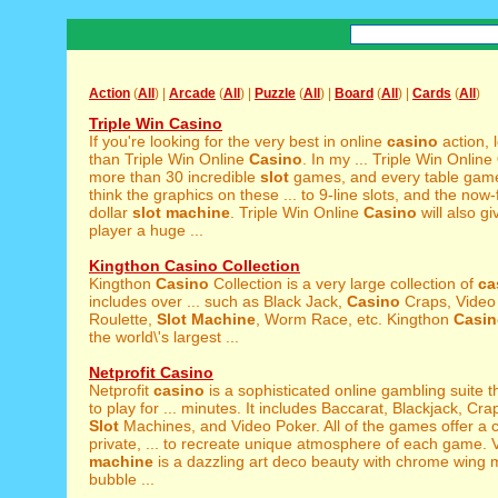
Action
(
All
) |
Arcade
(
All
) |
Puzzle
(
All
) |
Board
(
All
) |
Cards
(
All
)
Triple Win Casino
If you're looking for the very best in online
casino
action, 
than Triple Win Online
Casino
. In my ... Triple Win Online
more than 30 incredible
slot
games, and every table game
think the graphics on these ... to 9-line slots, and the now
dollar
slot
machine
. Triple Win Online
Casino
will also g
player a huge ...
Kingthon Casino Collection
Kingthon
Casino
Collection is a very large collection of
ca
includes over ... such as Black Jack,
Casino
Craps, Video
Roulette,
Slot
Machine
, Worm Race, etc. Kingthon
Casin
the world\'s largest ...
Netprofit Casino
Netprofit
casino
is a sophisticated online gambling suite t
to play for ... minutes. It includes Baccarat, Blackjack, Cra
Slot
Machines, and Video Poker. All of the games offer a c
private, ... to recreate unique atmosphere of each game. V
machine
is a dazzling art deco beauty with chrome wing 
bubble ...