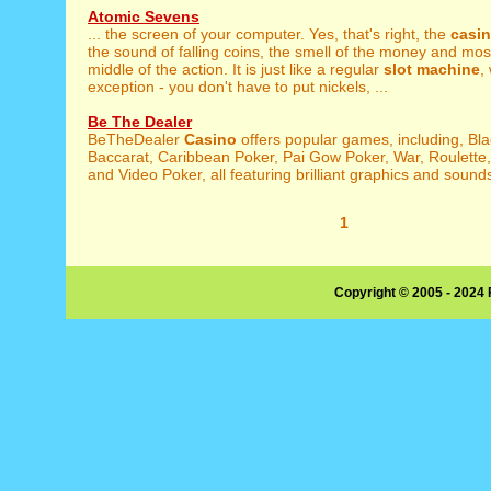
Atomic Sevens
... the screen of your computer. Yes, that's right, the
casi
the sound of falling coins, the smell of the money and most 
middle of the action. It is just like a regular
slot
machine
,
exception - you don't have to put nickels, ...
Be The Dealer
BeTheDealer
Casino
offers popular games, including, Bla
Baccarat, Caribbean Poker, Pai Gow Poker, War, Roulette
and Video Poker, all featuring brilliant graphics and sounds
1
Copyright © 2005 - 2024