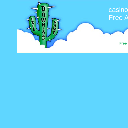
casino
Free 
Free