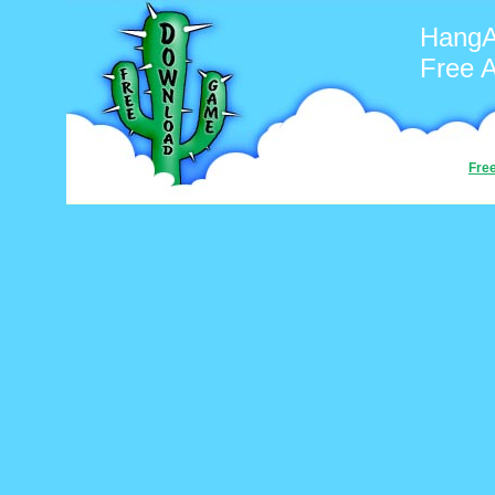
Hang
Free 
Fre