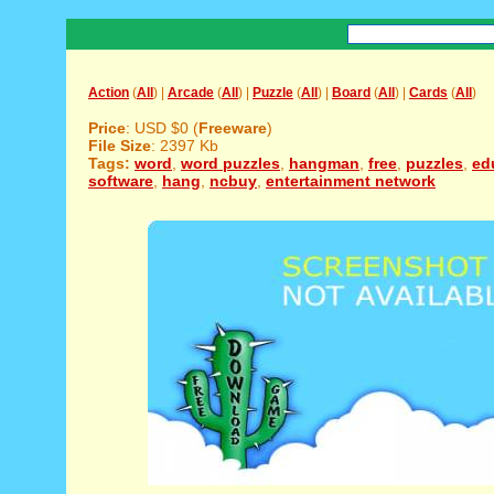
Action
(
All
) |
Arcade
(
All
) |
Puzzle
(
All
) |
Board
(
All
) |
Cards
(
All
)
Price
: USD $0 (
Freeware
)
File Size
: 2397 Kb
Tags:
word
,
word puzzles
,
hangman
,
free
,
puzzles
,
ed
software
,
hang
,
ncbuy
,
entertainment network