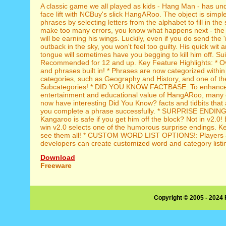
A classic game we all played as kids - Hang Man - has u
face lift with NCBuy's slick HangARoo. The object is simple
phrases by selecting letters from the alphabet to fill in the s
make too many errors, you know what happens next - the
will be earning his wings. Luckily, even if you do send the '
outback in the sky, you won't feel too guilty. His quick wit 
tongue will sometimes have you begging to kill him off. Suit
Recommended for 12 and up. Key Feature Highlights: * O
and phrases built in! * Phrases are now categorized withi
categories, such as Geography and History, and one of t
Subcategories! * DID YOU KNOW FACTBASE: To enhance
entertainment and educational value of HangARoo, many 
now have interesting Did You Know? facts and tidbits that 
you complete a phrase successfully. * SURPRISE ENDING
Kangaroo is safe if you get him off the block? Not in v2.0!
win v2.0 selects one of the humorous surprise endings. Ke
see them all! * CUSTOM WORD LIST OPTIONS!: Players 
developers can create customized word and category listin
Download
Freeware
Copyright © 2005 - 2024