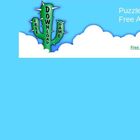
Puzzl
Free 
Free