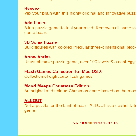
Hexvex
Vex your brain with this highly original and innovative puz
Ada Links
A fun puzzle game to test your mind. Removes all same ic
game board.
3D Soma Puzzle
Build figures with colored irregular three-dimensional bloc
Arrow Antics
Unusual maze puzzle game, over 100 levels & a cool Egy
Flash Games Collection for Mac OS X
Collection of eight cute flash games
Mood Meeps Christmas Edition
An original and unique Christmas game based on the mo
ALLOUT
Not a puzzle for the faint of heart, ALLOUT is a devilishly 
game.
5
6
7
8
9
10
11
12
13
14
15