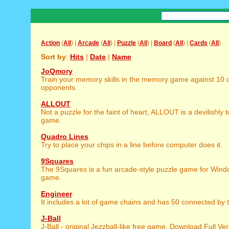
Action
(
All
) |
Arcade
(
All
) |
Puzzle
(
All
) |
Board
(
All
) |
Cards
(
All
)
Sort by
:
Hits
|
Date
|
Name
JoQmory
Train your memory skills in the memory game against 10
opponents.
ALLOUT
Not a puzzle for the faint of heart, ALLOUT is a devilishly 
game.
Quadro Lines
Try to place your chips in a line before computer does it.
9Squares
The 9Squares is a fun arcade-style puzzle game for Window
game.
Engineer
It includes a lot of game chains and has 50 connected by th
J-Ball
J-Ball - original Jezzball-like free game. Download Full Ver