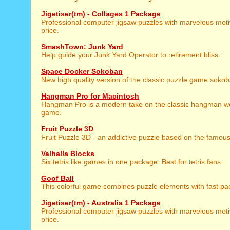
Jigetiser(tm) - Collages 1 Package
Professional computer jigsaw puzzles with marvelous motiv
price.
SmashTown: Junk Yard
Help guide your Junk Yard Operator to retirement bliss.
Space Docker Sokoban
New high quality version of the classic puzzle game sokob
Hangman Pro for Macintosh
Hangman Pro is a modern take on the classic hangman w
game.
Fruit Puzzle 3D
Fruit Puzzle 3D - an addictive puzzle based on the famo
Valhalla Blocks
Six tetris like games in one package. Best for tetris fans.
Goof Ball
This colorful game combines puzzle elements with fast pa
Jigetiser(tm) - Australia 1 Package
Professional computer jigsaw puzzles with marvelous motiv
price.