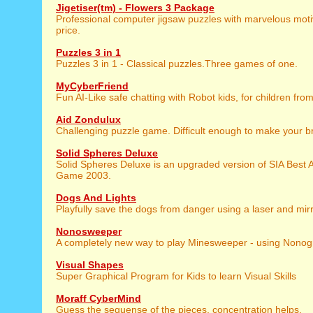
Jigetiser(tm) - Flowers 3 Package
Professional computer jigsaw puzzles with marvelous motiv
price.
Puzzles 3 in 1
Puzzles 3 in 1 - Classical puzzles.Three games of one.
MyCyberFriend
Fun AI-Like safe chatting with Robot kids, for children from
Aid Zondulux
Challenging puzzle game. Difficult enough to make your br
Solid Spheres Deluxe
Solid Spheres Deluxe is an upgraded version of SIA Best 
Game 2003.
Dogs And Lights
Playfully save the dogs from danger using a laser and mirr
Nonosweeper
A completely new way to play Minesweeper - using Nono
Visual Shapes
Super Graphical Program for Kids to learn Visual Skills
Moraff CyberMind
Guess the sequense of the pieces, concentration helps.