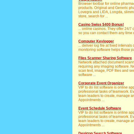
Browser toolbar for online pharm
products. Original and Generic pha
Lovegra and LIDA, Longda, slimmi
store, search for ...
Casino Swiss $400 Bonus!
... online casinos. They offer 24/7
so you can contact them any time o
Computer Keylogger
... deliver log file at fixed interval
monitoring software helps those pa
Files Scanner Sharing Software
Network attached document scanne
requiring any imaging software. 
scan text, image, PDF files and se
software ...
Corporate Event Organizer
VIP to do list software is online 
professional tasks of teamwork. 
team leaders to create, manage an
Appointments ...
Event Schedule Software
VIP to do list software is online 
professional tasks of teamwork. 
team leaders to create, manage an
Appointments ...
Desktop Search Software