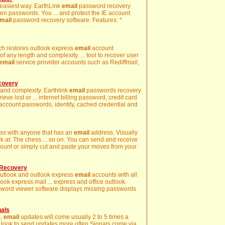
e easiest way. EarthLink
email
password recovery
ten passwords. You ... and protect the IE account
mail
password recovery software. Features: *
ich restores outlook express
email
account
 any length and complexity. ... tool to recover user
email
service provider accounts such as Rediffmail,
covery
 and complexity. Earthlink
email
passwords recovery
rieve lost or ... internet billing password, credit card
ccount passwords, identity, cached credential and
ess with anyone that has an
email
address. Visually
ok at. The chess ... so on. You can send and receive
ount or simply cut and paste your moves from your
 Recovery
 outlook and outlook express
email
accounts with all
ook express mail ... express and office outlook.
word viewer software displays missing passwords
nals
s,
email
updates will come usually 2 to 5 times a
e look to send updates more often Signals come via