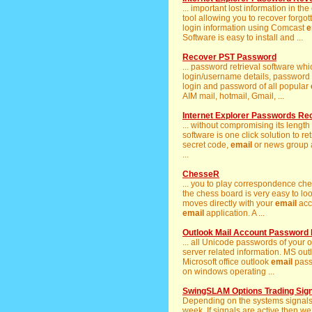
... important lost information in th
tool allowing you to recover forgot
login information using Comcast
e
Software is easy to install and ...
Recover PST Password
... password retrieval software wh
login/username details, password of
login and password of all popular
AIM mail, hotmail, Gmail, ...
Internet Explorer Passwords Re
... without compromising its length
software is one click solution to ret
secret code,
email
or news group a
...
ChesseR
... you to play correspondence ch
the chess board is very easy to lo
moves directly with your
email
acc
email
application. A ...
Outlook Mail Account Password
... all Unicode passwords of your
server related information. MS outl
Microsoft office outlook
email
pass
on windows operating ...
SwingSLAM Options Trading Sig
Depending on the systems signal
week. If signals are active then w