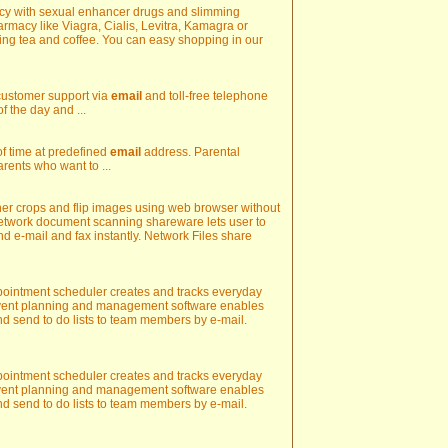
acy with sexual enhancer drugs and slimming
rmacy like Viagra, Cialis, Levitra, Kamagra or
ng tea and coffee. You can easy shopping in our
 customer support via
email
and toll-free telephone
f the day and ...
s of time at predefined
email
address. Parental
rents who want to ...
r crops and flip images using web browser without
Network document scanning shareware lets user to
nd e-mail and fax instantly. Network Files share
appointment scheduler creates and tracks everyday
Event planning and management software enables
d send to do lists to team members by e-mail.
appointment scheduler creates and tracks everyday
Event planning and management software enables
d send to do lists to team members by e-mail.