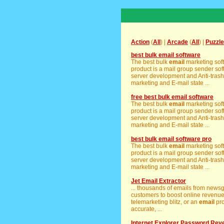
Action
(
All
) |
Arcade
(
All
) |
Puzzle
best bulk email software
The best bulk
email
marketing soft
product is a mail group sender sof
server development and Anti-tras
marketing and E-mail state ...
free best bulk email software
The best bulk
email
marketing soft
product is a mail group sender sof
server development and Anti-tras
marketing and E-mail state ...
best bulk email software pro
The best bulk
email
marketing soft
product is a mail group sender sof
server development and Anti-tras
marketing and E-mail state ...
Jet Email Extractor
... thousands of emails from news
customers to boost online revenue 
telemarketing blitz, or an
email
pro
accurate, ...
Internet Explorer Password Rev