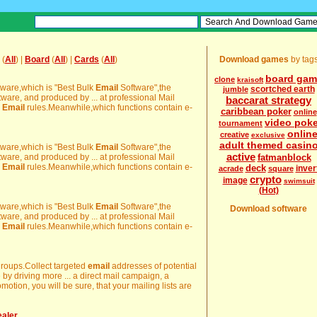
(
All
) |
Board
(
All
) |
Cards
(
All
)
Download games
by tag
board gam
clone
kraisoft
ware,which is "Best Bulk
Email
Software",the
scortched earth
jumble
tware, and produced by ... at professional Mail
baccarat strategy
h
Email
rules.Meanwhile,which functions contain e-
caribbean poker
online
video pok
tournament
onlin
creative
exclusive
adult themed casin
ware,which is "Best Bulk
Email
Software",the
active
tware, and produced by ... at professional Mail
fatmanblock
h
Email
rules.Meanwhile,which functions contain e-
deck
inver
acrade
square
crypto
image
swimsuit
(Hot)
ware,which is "Best Bulk
Email
Software",the
Download software
tware, and produced by ... at professional Mail
h
Email
rules.Meanwhile,which functions contain e-
groups.Collect targeted
email
addresses of potential
by driving more ... a direct mail campaign, a
motion, you will be sure, that your mailing lists are
ealer