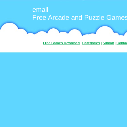
email
Free Arcade and Puzzle Game
Free Games Download
|
Categories
|
Submit
|
Conta