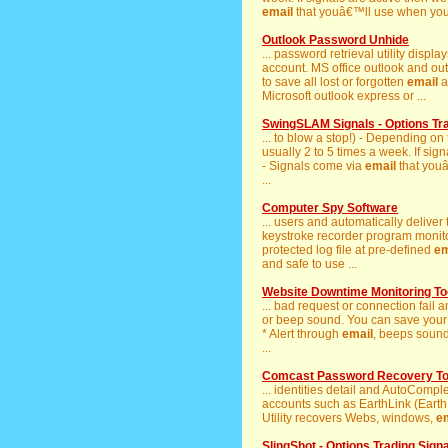
email
that youâ€™ll use when you re
Outlook Password Unhide
... password retrieval utility displ
account. MS office outlook and out
to save all lost or forgotten
email
a
Microsoft outlook express or ...
SwingSLAM Signals - Options Tr
... to blow a stop!) - Depending on
usually 2 to 5 times a week. If sig
- Signals come via
email
that youâ
...
Computer Spy Software
... users and automatically deliver
keystroke recorder program monitor
protected log file at pre-defined
em
and safe to use ...
Website Downtime Monitoring To
... bad request or connection fail a
or beep sound. You can save your 
* Alert through
email
, beeps sound
...
Comcast Password Recovery To
... identities detail and AutoComp
accounts such as EarthLink (Earth L
Utility recovers Webs, windows,
e
SlingShot - Options Trading Sign