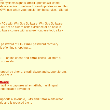
 the systems signals,
email
updates will come
nals are active ... we look to send updates more often
€™ll use when you register for the service. - Signal
te PCs with Win Spy Software. Win Spy Software
will not be aware of its existence or be able to
 Software comes with a screen-capture tool, a key
er password of FTP.
Email
password recovery
 of online shopping, ...
 FREE online chess and
email
chess - all from a
ou can also ...
l support by phone,
email
, skype and support forum.
d not in ...
ftware
acility to captures all
email
ids, multilingual
ndetectable keylogger ...
 supports also Audio, SMS and
Email
alerts what
e and is reduced the ...