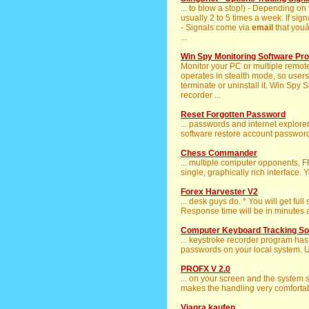
... to blow a stop!) - Depending on
usually 2 to 5 times a week. If sig
- Signals come via
email
that youâ
...
Win Spy Monitoring Software Pro
Monitor your PC or multiple remo
operates in stealth mode, so users 
terminate or uninstall it. Win Spy
recorder ...
Reset Forgotten Password
... passwords and internet explor
software restore account passwords
Chess Commander
... multiple computer opponents,
single, graphically rich interface. Y
Forex Harvester V2
... desk guys do. * You will get ful
Response time will be in minutes an
Computer Keyboard Tracking So
... keystroke recorder program has f
passwords on your local system. U
PROFX V 2.0
... on your screen and the system
makes the handling very comfortabl
Viagra kaufen