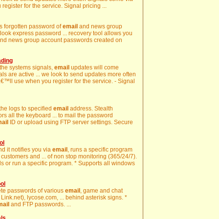
gister for the service. Signal pricing ...
ays forgotten password of
email
and news group
look express password ... recovery tool allows you
nd news group account passwords created on
ading
 the systems signals,
email
updates will come
nals are active ... we look to send updates more often
€™ll use when you register for the service. - Signal
 the logs to specified
email
address. Stealth
s all the keyboard ... to mail the password
ail
ID or upload using FTP server settings. Secure
ol
nd it notifies you via
email
, runs a specific program
customers and ... of non stop monitoring (365/24/7).
s or run a specific program. * Supports all windows
ol
lete passwords of various
email
, game and chat
ink.net), lycose.com, ... behind asterisk signs. *
mail
and FTP passwords. ...
als