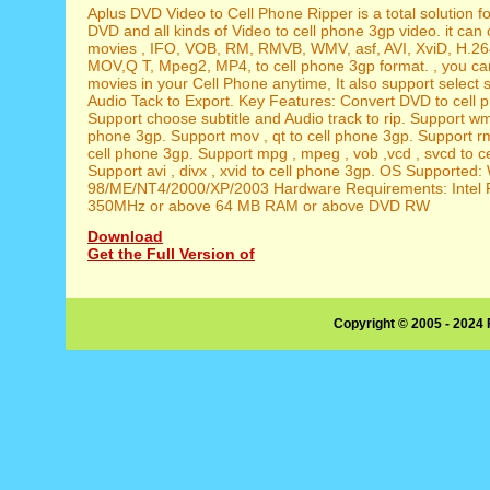
Aplus DVD Video to Cell Phone Ripper is a total solution f
DVD and all kinds of Video to cell phone 3gp video. it ca
movies , IFO, VOB, RM, RMVB, WMV, asf, AVI, XviD, H.26
MOV,Q T, Mpeg2, MP4, to cell phone 3gp format. , you ca
movies in your Cell Phone anytime, It also support select s
Audio Tack to Export. Key Features: Convert DVD to cell 
Support choose subtitle and Audio track to rip. Support wmv
phone 3gp. Support mov , qt to cell phone 3gp. Support r
cell phone 3gp. Support mpg , mpeg , vob ,vcd , svcd to c
Support avi , divx , xvid to cell phone 3gp. OS Supported
98/ME/NT4/2000/XP/2003 Hardware Requirements: Intel P
350MHz or above 64 MB RAM or above DVD RW
Download
Get the Full Version of
Copyright © 2005 - 2024