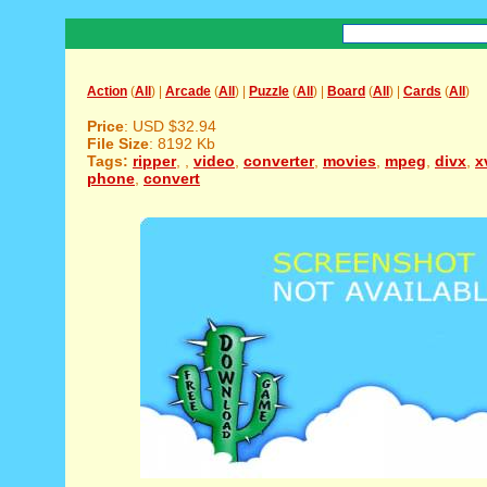
Action
(
All
) |
Arcade
(
All
) |
Puzzle
(
All
) |
Board
(
All
) |
Cards
(
All
)
Price
: USD $32.94
File Size
: 8192 Kb
Tags:
ripper
,
,
video
,
converter
,
movies
,
mpeg
,
divx
,
x
phone
,
convert