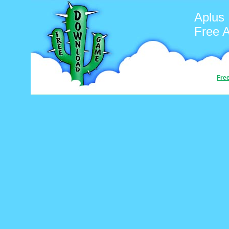
Aplus
Free 
Fre