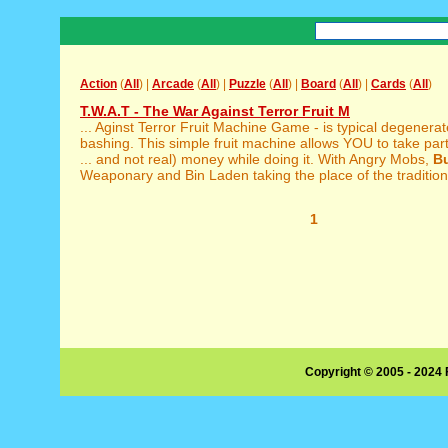
Action
(
All
) |
Arcade
(
All
) |
Puzzle
(
All
) |
Board
(
All
) |
Cards
(
All
)
T.W.A.T - The War Against Terror Fruit M
... Aginst Terror Fruit Machine Game - is typical degenera
bashing. This simple fruit machine allows YOU to take par
... and not real) money while doing it. With Angry Mobs,
B
Weaponary and Bin Laden taking the place of the traditional 
1
Copyright © 2005 - 2024