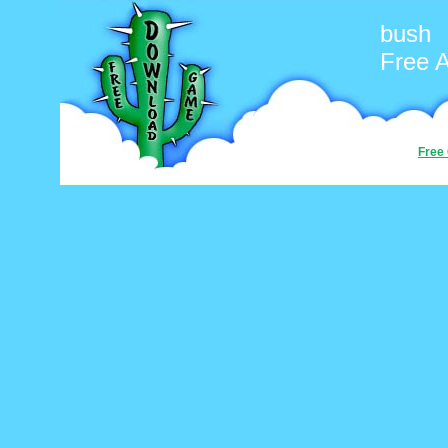
bush
Free 
Free