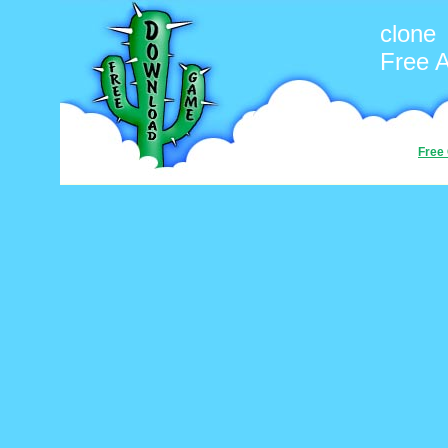
clone
Free 
Free