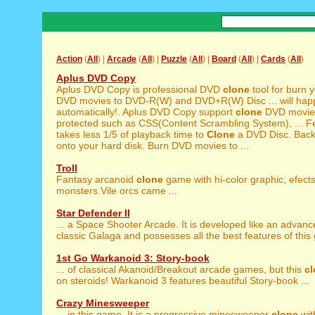
Action
(
All
) |
Arcade
(
All
) |
Puzzle
(
All
) |
Board
(
All
) |
Cards
(
All
)
Aplus DVD Copy
Aplus DVD Copy is professional DVD
clone
tool for burn y
DVD movies to DVD-R(W) and DVD+R(W) Disc ... will ha
automatically!. Aplus DVD Copy support
clone
DVD movies 
protected such as CSS(Content Scrambling System), ... Fea
takes less 1/5 of playback time to
Clone
a DVD Disc. Bac
onto your hard disk. Burn DVD movies to ...
Troll
Fantasy arcanoid
clone
game with hi-color graphic, efect
monsters.Vile orcs came ...
Star Defender II
... a Space Shooter Arcade. It is developed like an advan
classic Galaga and possesses all the best features of this g
1st Go Warkanoid 3: Story-book
... of classical Akanoid/Breakout arcade games, but this
c
on steroids! Warkanoid 3 features beautiful Story-book ...
Crazy Minesweeper
... in this game. It is a progressive minesweeper
clone
wit