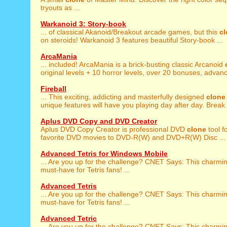
tryouts as ...
Warkanoid 3: Story-book
... of classical Akanoid/Breakout arcade games, but this
c
on steroids! Warkanoid 3 features beautiful Story-book ...
ArcaMania
... included! ArcaMania is a brick-busting classic Arcanoid
original levels + 10 horror levels, over 20 bonuses, advanc
Fireball
... This exciting, addicting and masterfully designed
clone
unique features will have you playing day after day. Break .
Aplus DVD Copy and DVD Creator
Aplus DVD Copy Creator is professional DVD
clone
tool f
favorite DVD movies to DVD-R(W) and DVD+R(W) Disc ...
Advanced Tetris for Windows Mobile
... Are you up for the challenge? CNET Says: This charmi
must-have for Tetris fans! ...
Advanced Tetris
... Are you up for the challenge? CNET Says: This charmi
must-have for Tetris fans! ...
Advanced Tetric
... Are you up for the challenge? CNET Says: This charmi