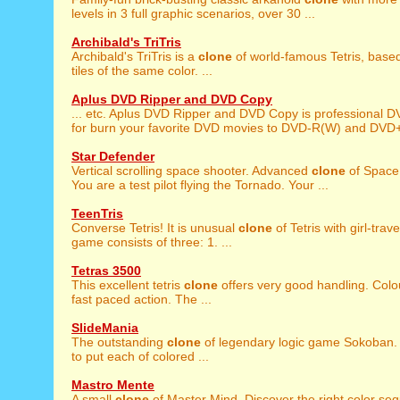
levels in 3 full graphic scenarios, over 30 ...
Archibald's TriTris
Archibald's TriTris is a
clone
of world-famous Tetris, based
tiles of the same color. ...
Aplus DVD Ripper and DVD Copy
... etc. Aplus DVD Ripper and DVD Copy is professional 
for burn your favorite DVD movies to DVD-R(W) and DVD+
Star Defender
Vertical scrolling space shooter. Advanced
clone
of Space
You are a test pilot flying the Tornado. Your ...
TeenTris
Converse Tetris! It is unusual
clone
of Tetris with girl-trave
game consists of three: 1. ...
Tetras 3500
This excellent tetris
clone
offers very good handling. Colou
fast paced action. The ...
SlideMania
The outstanding
clone
of legendary logic game Sokoban. 
to put each of colored ...
Mastro Mente
A small
clone
of Master Mind. Discover the right color seq