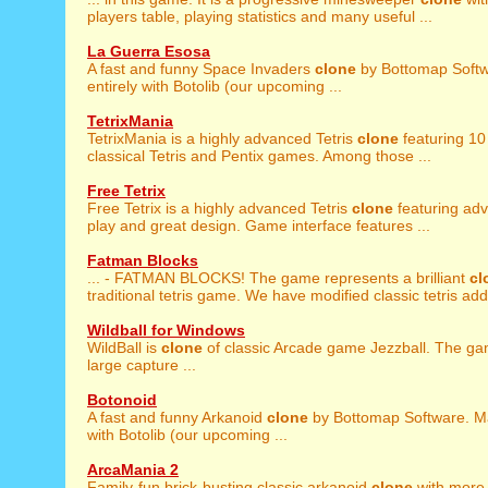
players table, playing statistics and many useful ...
La Guerra Esosa
A fast and funny Space Invaders
clone
by Bottomap Soft
entirely with Botolib (our upcoming ...
TetrixMania
TetrixMania is a highly advanced Tetris
clone
featuring 10 
classical Tetris and Pentix games. Among those ...
Free Tetrix
Free Tetrix is a highly advanced Tetris
clone
featuring ad
play and great design. Game interface features ...
Fatman Blocks
... - FATMAN BLOCKS! The game represents a brilliant
cl
traditional tetris game. We have modified classic tetris addi
Wildball for Windows
WildBall is
clone
of classic Arcade game Jezzball. The ga
large capture ...
Botonoid
A fast and funny Arkanoid
clone
by Bottomap Software. Ma
with Botolib (our upcoming ...
ArcaMania 2
Family-fun brick-busting classic arkanoid
clone
with more 