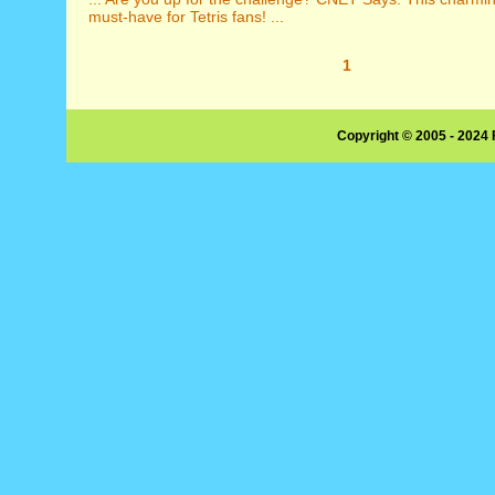
must-have for Tetris fans! ...
1
Copyright © 2005 - 2024