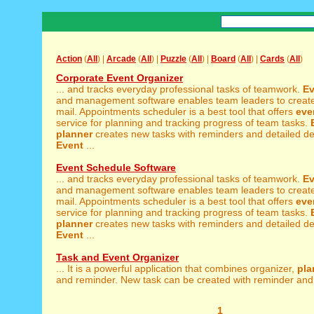
Action
(
All
) |
Arcade
(
All
) |
Puzzle
(
All
) |
Board
(
All
) |
Cards
(
All
)
Corporate Event Organizer
... and tracks everyday professional tasks of teamwork.
Ev
and management software enables team leaders to create
mail. Appointments scheduler is a best tool that offers
eve
service for planning and tracking progress of team tasks.
planner
creates new tasks with reminders and detailed des
Event
...
Event Schedule Software
... and tracks everyday professional tasks of teamwork.
Ev
and management software enables team leaders to create
mail. Appointments scheduler is a best tool that offers
eve
service for planning and tracking progress of team tasks.
planner
creates new tasks with reminders and detailed des
Event
...
Task and Event Organizer
... It is a powerful application that combines organizer,
pla
and reminder. New task can be created with reminder and 
1