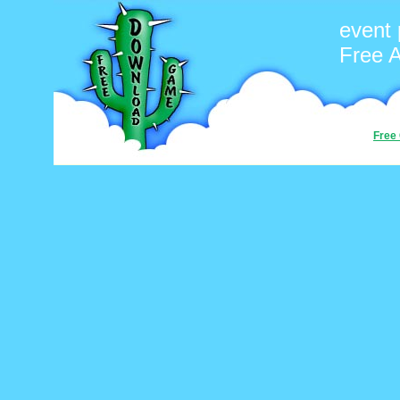
event 
Free 
Free