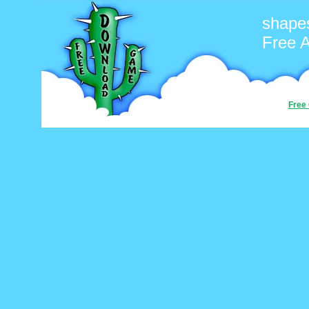
shape
Free 
Free