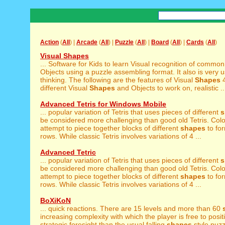
Action
(
All
) |
Arcade
(
All
) |
Puzzle
(
All
) |
Board
(
All
) |
Cards
(
All
)
Visual Shapes
... Software for Kids to learn Visual recognition of commo
Objects using a puzzle assembling format. It also is very use
thinking. The following are the features of Visual
Shapes
4
different Visual
Shapes
and Objects to work on, realistic ..
Advanced Tetris for Windows Mobile
... popular variation of Tetris that uses pieces of different
s
be considered more challenging than good old Tetris. Colou
attempt to piece together blocks of different
shapes
to fo
rows. While classic Tetris involves variations of 4 ...
Advanced Tetric
... popular variation of Tetris that uses pieces of different
s
be considered more challenging than good old Tetris. Colou
attempt to piece together blocks of different
shapes
to fo
rows. While classic Tetris involves variations of 4 ...
BoXiKoN
... quick reactions. There are 15 levels and more than 60
increasing complexity with which the player is free to positi
strategic foresight than the usual falling
shapes
style puz