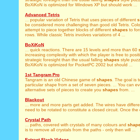
BoXiKoN is optimized for Windows XP but should work ...
Advanced Tetris
... popular variation of Tetris that uses pieces of different
s
be considered more challenging than good old Tetris. Colou
attempt to piece together blocks of different
shapes
to fo
rows. While classic Tetris involves variations of 4 ...
BoXiKoN
... quick reactions. There are 15 levels and more than 60
increasing complexity with which the player is free to positi
strategic foresight than the usual falling
shapes
style puz
BoXiKoN is optimized for PocketPC 2002 but should ...
1st Tangram Pro
Tangram is an old Chinese game of
shapes
. The goal is 
particular shape from a set of seven pieces. ... You can e
alternative sets of pieces to create you
shapes
from. ...
Blackout
... more and more parts get added. The wires have differ
need to be rotated to constitute a closed circuit. Once the ci
Crystal Path
... paths, covered with crystals of many colours and
shap
is to remove all crystals from the paths - only then will ...
Extract Flash Videos