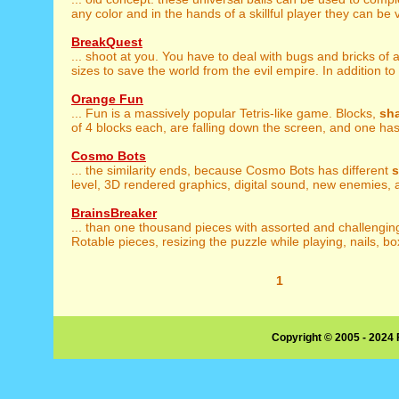
any color and in the hands of a skillful player they can be v
BreakQuest
... shoot at you. You have to deal with bugs and bricks of a
sizes to save the world from the evil empire. In addition to 
Orange Fun
... Fun is a massively popular Tetris-like game. Blocks,
sh
of 4 blocks each, are falling down the screen, and one has 
Cosmo Bots
... the similarity ends, because Cosmo Bots has different
level, 3D rendered graphics, digital sound, new enemies, a
BrainsBreaker
... than one thousand pieces with assorted and challengi
Rotable pieces, resizing the puzzle while playing, nails, box
1
Copyright © 2005 - 2024