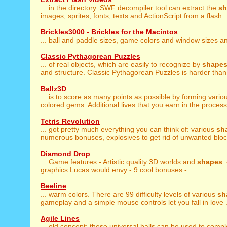
... in the directory. SWF decompiler tool can extract the
sh
images, sprites, fonts, texts and ActionScript from a flash .
Brickles3000 - Brickles for the Macintos
... ball and paddle sizes, game colors and window sizes 
Classic Pythagorean Puzzles
... of real objects, which are easily to recognize by
shape
and structure. Classic Pythagorean Puzzles is harder than 
Ballz3D
... is to score as many points as possible by forming vari
colored gems. Additional lives that you earn in the process 
Tetris Revolution
... got pretty much everything you can think of: various
sh
numerous bonuses, explosives to get rid of unwanted block
Diamond Drop
... Game features - Artistic quality 3D worlds and
shapes
.
graphics Lucas would envy - 9 cool bonuses - ...
Beeline
... warm colors. There are 99 difficulty levels of various
sh
gameplay and a simple mouse controls let you fall in love .
Agile Lines
... old concept: these universal balls can be used to comp