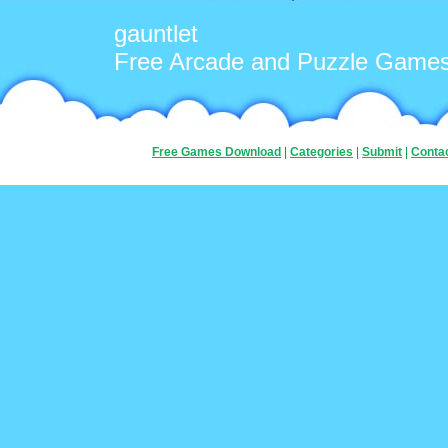
gauntlet
Free Arcade and Puzzle Game
Free Games Download
|
Categories
|
Submit
|
Conta