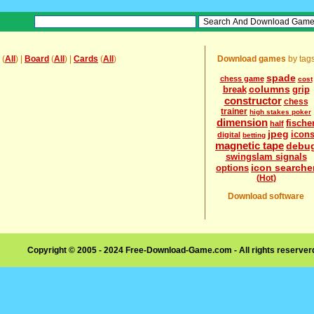
(
All
) |
Board
(
All
) |
Cards
(
All
)
Download games
by tag
spade
chess game
cost
columns
break
grip
constructor
chess
trainer
high stakes poker
dimension
fische
half
jpeg
icon
digital
betting
magnetic tape
debu
swingslam signals
icon searche
options
(Hot)
Download software
Copyright © 2005 - 2024 Free-Download-Game.com - All rights reserve