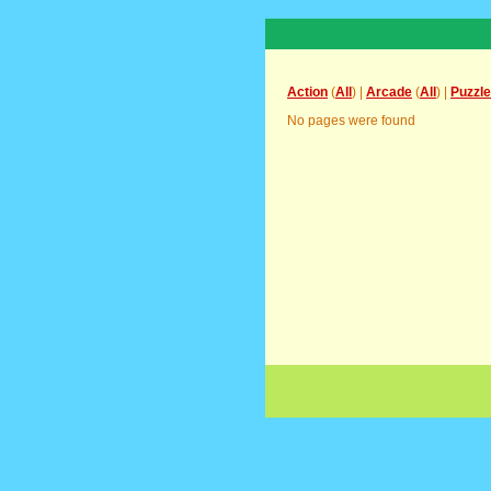
Action
(
All
) |
Arcade
(
All
) |
Puzzle
No pages were found