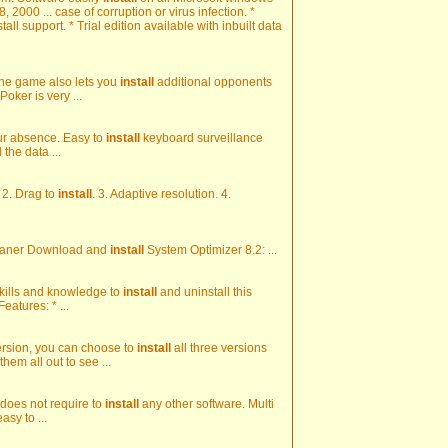
2000 ... case of corruption or virus infection. *
all support. * Trial edition available with inbuilt data
f. The game also lets you
install
additional opponents
Poker is very ...
our absence. Easy to
install
keyboard surveillance
 the data ...
 2. Drag to
install
. 3. Adaptive resolution. 4.
leaner Download and
install
System Optimizer 8.2: ...
 skills and knowledge to
install
and uninstall this
eatures: * ...
version, you can choose to
install
all three versions
em all out to see ...
 does not require to
install
any other software. Multi
asy to ...