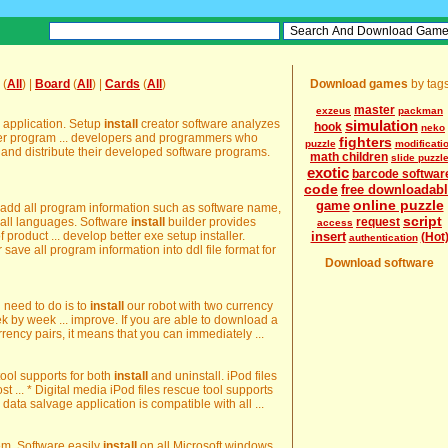
(
All
) |
Board
(
All
) |
Cards
(
All
)
Download games
by tag
master
exzeus
packman
ur application. Setup
install
creator software analyzes
simulation
hook
neko
uter program ... developers and programmers who
fighters
puzzle
modificati
and distribute their developed software programs.
math children
slide puzzl
exotic
barcode softwar
code
free downloadab
online puzzle
game
 add all program information such as software name,
script
in all languages. Software
install
builder provides
request
access
of product ... develop better exe setup installer.
insert
(Hot
authentication
 save all program information into ddl file format for
Download software
l need to do is to
install
our robot with two currency
 by week ... improve. If you are able to download a
urrency pairs, it means that you can immediately ...
 tool supports for both
install
and uninstall. iPod files
lost ... * Digital media iPod files rescue tool supports
 data salvage application is compatible with all ...
tem. Software easily
install
on all Microsoft windows