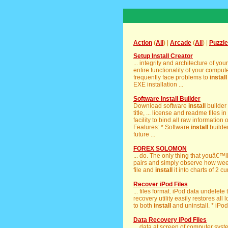
Action
(
All
) |
Arcade
(
All
) |
Puzzle
Setup Install Creator
... integrity and architecture of yo
entire functionality of your comp
frequently face problems to
install
EXE installation ...
Software Install Builder
Download software
install
builder
title, ... license and readme files 
facility to bind all raw information 
Features: * Software
install
builder
future ...
FOREX SOLOMON
... do. The only thing that youâ€™l
pairs and simply observe how week
file and
install
it into charts of 2 c
Recover iPod Files
... files format. iPod data undelete
recovery utility easily restores all 
to both
install
and uninstall. * iPod
Data Recovery iPod Files
... data at screen of computer sys