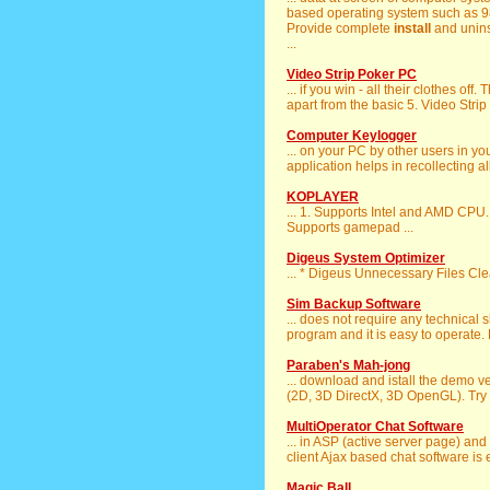
based operating system such as 98, 
Provide complete
install
and uninst
...
Video Strip Poker PC
... if you win - all their clothes of
apart from the basic 5. Video Strip 
Computer Keylogger
... on your PC by other users in y
application helps in recollecting all
KOPLAYER
... 1. Supports Intel and AMD CPU.
Supports gamepad ...
Digeus System Optimizer
... * Digeus Unnecessary Files C
Sim Backup Software
... does not require any technical
program and it is easy to operate. F
Paraben's Mah-jong
... download and istall the demo 
(2D, 3D DirectX, 3D OpenGL). Try th
MultiOperator Chat Software
... in ASP (active server page) and
client Ajax based chat software is e
Magic Ball