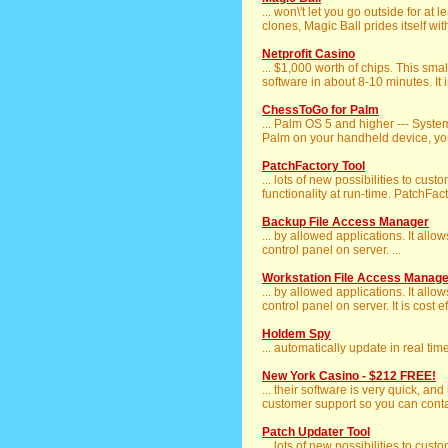
... won\'t let you go outside for at
clones, Magic Ball prides itself with
Netprofit Casino
... $1,000 worth of chips. This sma
software in about 8-10 minutes. It i
ChessToGo for Palm
... Palm OS 5 and higher --- Syst
Palm on your handheld device, you
PatchFactory Tool
... lots of new possibilities to cu
functionality at run-time. PatchFact
Backup File Access Manager
... by allowed applications. It allo
control panel on server. ...
Workstation File Access Manage
... by allowed applications. It allo
control panel on server. It is cost eff
Holdem Spy
... automatically update in real ti
New York Casino - $212 FREE!
... their software is very quick, and
customer support so you can conta
Patch Updater Tool
... lots of new possibilities to cu