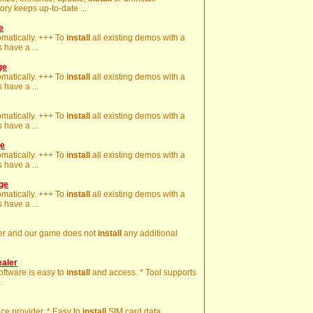
ory keeps up-to-date ...
e
omatically. +++ To
install
all existing demos with a
 have a ...
ge
omatically. +++ To
install
all existing demos with a
 have a ...
omatically. +++ To
install
all existing demos with a
 have a ...
ge
omatically. +++ To
install
all existing demos with a
 have a ...
age
omatically. +++ To
install
all existing demos with a
 have a ...
ter and our game does not
install
any additional
ealer
Software is easy to
install
and access. * Tool supports
.
ice provider. * Easy to
install
SIM card data