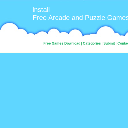
install
Free Arcade and Puzzle Game
Free Games Download
|
Categories
|
Submit
|
Conta