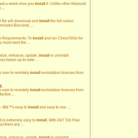
 least a week once you
install
it. Unlike other Arkanoid
 ...
ll file will download and
install
the full casino
ncludes Baccarat, ...
em Requirements: To
install
and run ChessToGo for
 must meet the ...
stomize, enhance, update,
install
or uninstall
ory keeps up-to-date ...
ws user to remotely
install
workstation licenses from
r
ws user to remotely
install
workstation licenses from
ective ...
me. Itâ€™s easy to
install
and easy to use. ...
 it is extremely easy to
install
. With 24/7 Toll Free
ct them any ...
stomize, enhance, update,
install
or uninstall