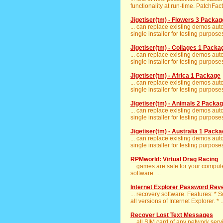
functionality at run-time. PatchFact
Jigetiser(tm) - Flowers 3 Packag
... can replace existing demos aut
single installer for testing purposes
Jigetiser(tm) - Collages 1 Packa
... can replace existing demos aut
single installer for testing purposes
Jigetiser(tm) - Africa 1 Package
... can replace existing demos aut
single installer for testing purposes
Jigetiser(tm) - Animals 2 Packa
... can replace existing demos aut
single installer for testing purposes
Jigetiser(tm) - Australia 1 Pack
... can replace existing demos aut
single installer for testing purposes
RPMworld: Virtual Drag Racing
... games are safe for your compu
software. ...
Internet Explorer Password Rev
... recovery software. Features: * 
all versions of Internet Explorer. * ..
Recover Lost Text Messages
... all SIM card of any network serv