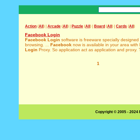
Action
(
All
) |
Arcade
(
All
) |
Puzzle
(
All
) |
Board
(
All
) |
Cards
(
All
)
Facebook Login
Facebook
Login
software is freeware specially designed
browsing. ...
Facebook
now is available in your area with
Login
Proxy. So application act as application and proxy. T
1
Copyright © 2005 - 2024