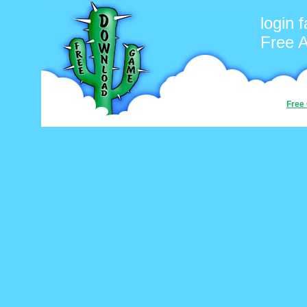
login 
Free 
Free