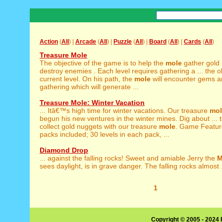
Action
(
All
) |
Arcade
(
All
) |
Puzzle
(
All
) |
Board
(
All
) |
Cards
(
All
)
Treasure Mole
The objective of the game is to help the
mole
gather gold
destroy enemies . Each level requires gathering a ... the ob
current level. On his path, the
mole
will encounter gems a
gathering which will generate ...
Treasure Mole: Winter Vacation
... Itâ€™s high time for winter vacations. Our treasure
mol
begun his new ventures in the winter mines. Dig about ...
collect gold nuggets with our treasure
mole
. Game Featur
packs included; 30 levels in each pack, ...
Diamond Drop
... against the falling rocks! Sweet and amiable Jerry the
M
sees daylight, is in grave danger. The falling rocks almost .
1
Copyright © 2005 - 2024