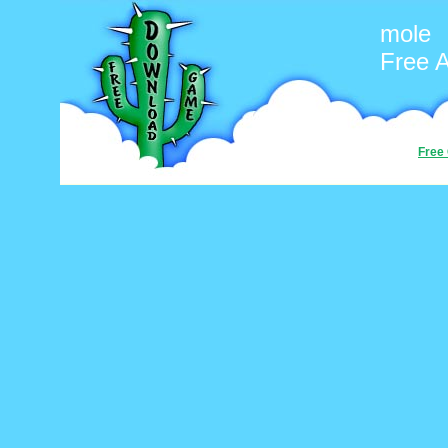
mole
Free 
Free