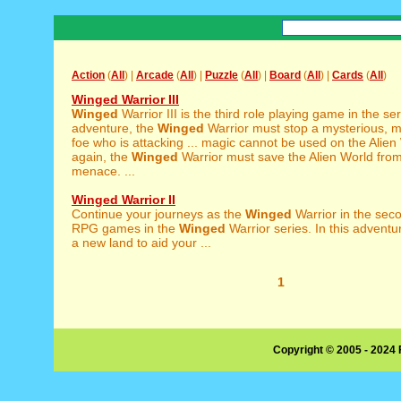
Action
(
All
) |
Arcade
(
All
) |
Puzzle
(
All
) |
Board
(
All
) |
Cards
(
All
)
Winged Warrior III
Winged
Warrior III is the third role playing game in the seri
adventure, the
Winged
Warrior must stop a mysterious, m
foe who is attacking ... magic cannot be used on the Alie
again, the
Winged
Warrior must save the Alien World fro
menace. ...
Winged Warrior II
Continue your journeys as the
Winged
Warrior in the seco
RPG games in the
Winged
Warrior series. In this adventur
a new land to aid your ...
1
Copyright © 2005 - 2024