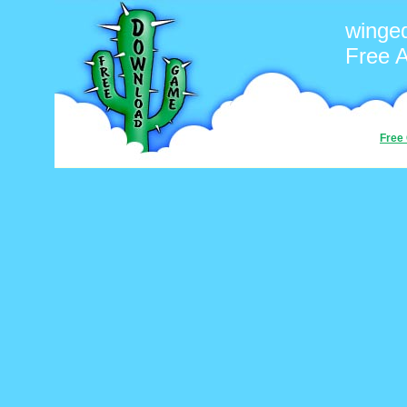
winge
Free 
Free