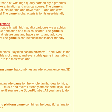
rcade hit with high quality cartoon-style graphics
like animation and musical scores. The
game
is
y at leisure time and have even ... and addictive
re! The
game
is characteristic for its user-friendly
e world
rcade hit with high quality cartoon-style graphics
like animation and musical scores. The
game
is
y at leisure time and have even ... and addictive
re! The
game
is characteristic for its user-friendly
orld-class PlayTech casino
platform
, Triple Win Online
ible slot games, and every table
game
imaginable. I
are the most vivid and ...
orm
game
that combines arcade action, excellent 3D
..
ent arcade
game
for the whole family, ideal for kids,
... music and overall friendly atmosphere. If you like
ve it! You are the SuperPlumber. All you have to do
ing
platform
game
combines the beautiful animation
on ...