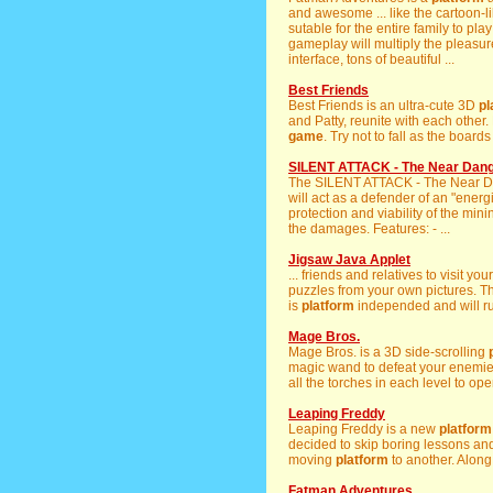
and awesome ... like the cartoon-
sutable for the entire family to pla
gameplay will multiply the pleasu
interface, tons of beautiful ...
Best Friends
Best Friends is an ultra-cute 3D
pl
and Patty, reunite with each other. 
game
. Try not to fall as the board
SILENT ATTACK - The Near Dan
The SILENT ATTACK - The Near 
will act as a defender of an "ener
protection and viability of the min
the damages. Features: - ...
Jigsaw Java Applet
... friends and relatives to visit yo
puzzles from your own pictures. Th
is
platform
independed and will ru
Mage Bros.
Mage Bros. is a 3D side-scrolling
magic wand to defeat your enemie
all the torches in each level to ope
Leaping Freddy
Leaping Freddy is a new
platform
decided to skip boring lessons and
moving
platform
to another. Along 
Fatman Adventures