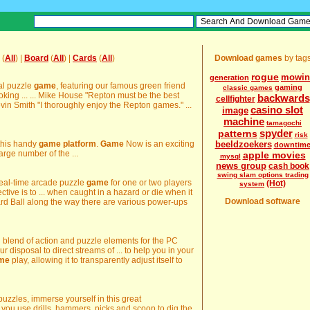
(
All
) |
Board
(
All
) |
Cards
(
All
)
Download games
by tag
rogue
mowin
generation
cal puzzle
game
, featuring our famous green friend
gaming
classic games
oking ... ... Mike House "Repton must be the best
backwards
cellfighter
Kevin Smith "I thoroughly enjoy the Repton games." ...
casino slot
image
machine
tamagochi
spyder
patterns
risk
this handy
game
platform
.
Game
Now is an exciting
beeldzoekers
downtim
large number of the ...
apple movies
mysql
news group
cash book
swing slam options trading
e real-time arcade puzzle
game
for one or two players
(Hot)
system
ective is to ... when caught in a hazard or die when it
Download software
ard Ball along the way there are various power-ups
l blend of action and puzzle elements for the PC
our disposal to direct streams of ... to help you in your
me
play, allowing it to transparently adjust itself to
uzzles, immerse yourself in this great
you use drills, hammers, picks and scoop to dig the