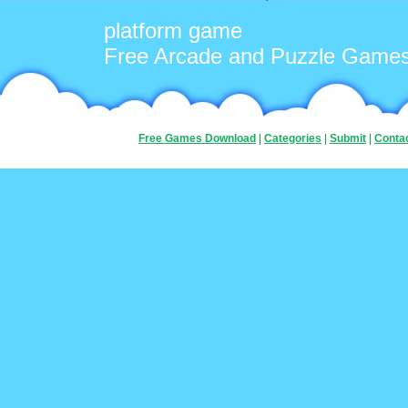
platform game
Free Arcade and Puzzle Game
Free Games Download
|
Categories
|
Submit
|
Conta