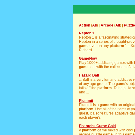
Action
(
All
) |
Arcade
(
All
) |
Puzzle
Repton 1
Repton 1 is a fascinating strategi
Repton in a series of thought-prov
game
ever on any
platform
." ... 
Richard ...
GameNow
Play 1000+ addicting games with 
game
tool with the collection of a 
Hazard Ball
... Ball is a very fun and addictiv
of any age group. The
game
's obj
falls off the
platform
. To help Haz
and ...
Plummit
Plummit is a
game
with an origina
platform
. Use all of the items at y
quest. It also features adaptive
ga
each player's ...
Pharaohs Curse Gold
A
platform
game
mixed with cool p
arcade/puzzle
game
. In this
game