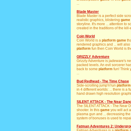
...
Blade Master
Blade Master is a perfect side scro
realistic graphics, blistering
game
storyline. It's more ... attention t
created in the traditions of the kill-
Coin World
Coin World is a
platform
game
tha
rendered graphics and ... will als
platform
fun then Coin World is t
GRIZZLY Adventure
Grizzly Adventure is jadeware's 
packed levels. An evil sorcerer has
back to some
platform
fun! Think 
...
Bud Redhead - The Time Chase
Side-scrolling jump'n'run
platform
in 4 different worlds: ... there is a
hand drawn high resolution graphic
SILENT ATTACK - The Near Dan
The SILENT ATTACK - The Near 
shooter. In this
game
you will act 
plasma gun and ... decreasing the 
system of bonuses is used to repai
Fatman Adventures 2: Undergro
Fatman Adventures is a
platform
a