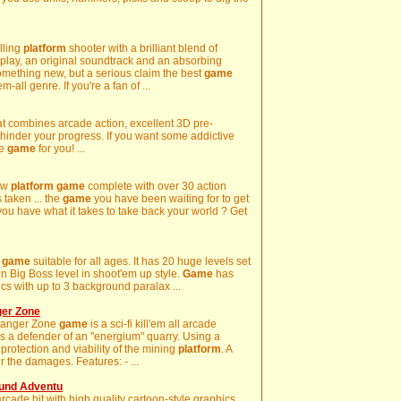
lling
platform
shooter with a brilliant blend of
play, an original soundtrack and an absorbing
o something new, but a serious claim the best
game
em-all genre. If you're a fan of ...
t combines arcade action, excellent 3D pre-
o hinder your progress. If you want some addictive
he
game
for you! ...
new
platform
game
complete with over 30 action
 taken ... the
game
you have been waiting for to get
you have what it takes to take back your world ? Get
game
suitable for all ages. It has 20 huge levels set
 fun Big Boss level in shoot'em up style.
Game
has
s with up to 3 background paralax ...
ger Zone
Danger Zone
game
is a sci-fi kill'em all arcade
as a defender of an "energium" quarry. Using a
protection and viability of the mining
platform
. A
r the damages. Features: - ...
und Adventu
rcade hit with high quality cartoon-style graphics