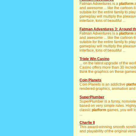
Fatman Adventures is a
platform
a
and awesome ... like the cartoon-
sutable for the entire family to pla
gameplay will multiply the pleasu
interface, tons of beautiful ...
Fatman Adventures 3: Around th
Fatman Adventures is a
platform
a
and awesome ... like the cartoon-
sutable for the entire family to pla
gameplay will multiply the pleasu
interface, tons of beautiful ...
Triple Win Casino
... on the latest upgrade of the w
Casino offers more than 30 incred
think the graphics on these games 
Coin Planets
Coin Planets is an addictive
platf
rendered graphics, animation and .
SuperPlumber
SuperPlumber is a funny, nonviol
based on very simple rules. Highly 
classic
platform
games, you will lo
...
Charlie II
This award-winning smooth scroll
and playability of the original versi