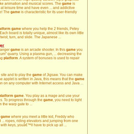
like animation and musical scores. The
game
is
y at leisure time and have even ... and addictive
re! The
game
is characteristic for its user-friendly
atform
game
where you help the 2 friends, Petey
Each board is totally unique, almost like its own little
s twist, turn, and slide. The Japanese ...
ger
Danger
game
is an arcade shooter. In this
game
you
gium" quarry. Using a plasma gun, ... decreasing the
ing
platform
. A system of bonuses is used to repair
ur site and to play the
game
of Jigsaw. You can make
e applet is written in Java, this means that the
game
n on any computer with Internet access and Java ...
platform
game
. You play as a mage and use your
s. To progress through the
game
, you need to light
n the warp gate to ...
game
where you meet a little kid, Freddy who
 ... ropes, riding elevators and jumping from one
with keys, youâ€™ll have to pick up all ...