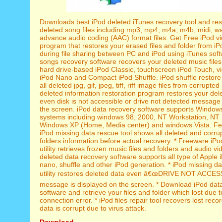
Downloads best iPod deleted iTunes recovery tool and res
deleted song files including mp3, mp4, m4a, m4b, midi, 
advance audio coding (AAC) format files. Get Free iPod vi
program that restores your erased files and folder from iP
during file sharing between PC and iPod using iTunes soft
songs recovery software recovers your deleted music files
hard drive-based iPod Classic, touchscreen iPod Touch, v
iPod Nano and Compact iPod Shuffle. iPod shuffle restore u
all deleted jpg, gif, jpeg, tiff, riff image files from corrupte
deleted information restoration program restores your del
even disk is not accessible or drive not detected message
the screen. iPod data recovery software supports Window
systems including windows 98, 2000, NT Workstation, NT 
Windows XP (Home, Media center) and windows Vista. Fea
iPod missing data rescue tool shows all deleted and corrup
folders information before actual recovery. * Freeware iPod
utility retrieves frozen music files and folders and audio vid
deleted data recovery software supports all type of Apple i
nano, shuffle and other iPod generation. * iPod missing d
utility restores deleted data even â€œDRIVE NOT ACCES
message is displayed on the screen. * Download iPod dat
software and retrieve your files and folder which lost due t
connection error. * iPod files repair tool recovers lost rec
data is corrupt due to virus attack.
Download