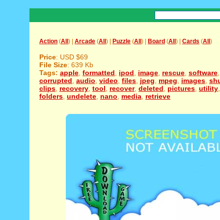
Action
(
All
) |
Arcade
(
All
) |
Puzzle
(
All
) |
Board
(
All
) |
Cards
(
All
)
Price
: USD $69
File Size
: 639 Kb
Tags:
apple
,
formatted
,
ipod
,
image
,
rescue
,
software
corrupted
,
audio
,
video
,
files
,
jpeg
,
mpeg
,
images
,
shu
clips
,
recovery
,
tool
,
recover
,
deleted
,
pictures
,
utility
folders
,
undelete
,
nano
,
media
,
retrieve