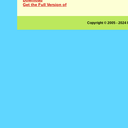
Get the Full Version of
Copyright © 2005 - 2024