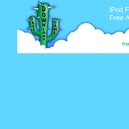
iPod F
Free 
Fre