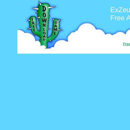
ExZeu
Free 
Fre