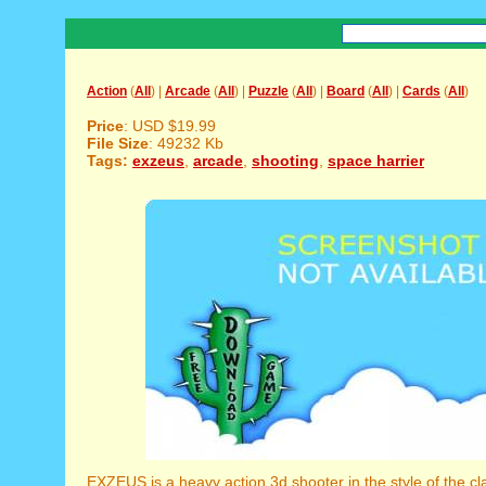
Action
(
All
) |
Arcade
(
All
) |
Puzzle
(
All
) |
Board
(
All
) |
Cards
(
All
)
Price
: USD $19.99
File Size
: 49232 Kb
Tags:
exzeus
,
arcade
,
shooting
,
space harrier
EXZEUS is a heavy action 3d shooter in the style of the cl