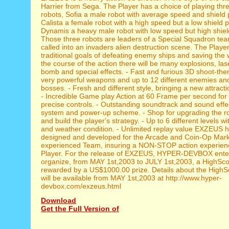
Harrier from Sega. The Player has a choice of playing thre
robots, Sofia a male robot with average speed and shield 
Calista a female robot with a high speed but a low shield 
Dynamis a heavy male robot with low speed but high shield
Those three robots are leaders of a Special Squadron te
called into an invaders alien destruction scene. The Playe
traditional goals of defeating enemy ships and saving the 
the course of the action there will be many explosions, la
bomb and special effects. - Fast and furious 3D shoot-them
very powerful weapons and up to 12 different enemies and
bosses. - Fresh and different style, bringing a new attracti
- Incredible Game play Action at 60 Frame per second fo
precise controls. - Outstanding soundtrack and sound effec
system and power-up scheme. - Shop for upgrading the ro
and build the player's strategy. - Up to 6 different levels wi
and weather condition. - Unlimited replay value EXZEUS 
designed and developed for the Arcade and Coin-Op Mark
experienced Team, insuring a NON-STOP action experien
Player. For the release of EXZEUS, HYPER-DEVBOX enter
organize, from MAY 1st,2003 to JULY 1st,2003, a HighSc
rewarded by a US$1000.00 prize. Details about the HighS
will be available from MAY 1st,2003 at http://www.hyper-
devbox.com/exzeus.html
Download
Get the Full Version of