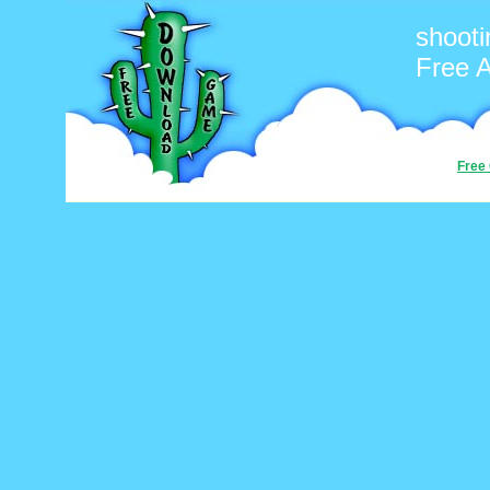
shooti
Free 
Free