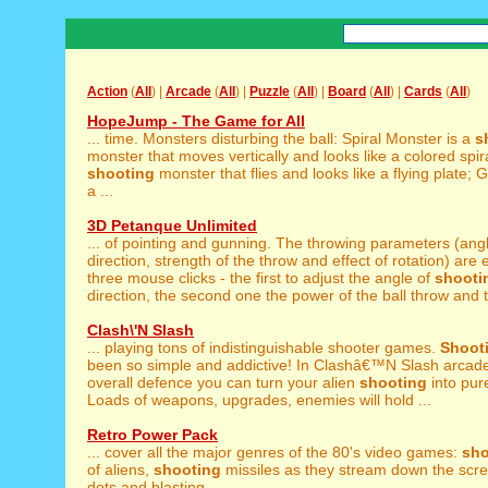
Action
(
All
) |
Arcade
(
All
) |
Puzzle
(
All
) |
Board
(
All
) |
Cards
(
All
)
HopeJump - The Game for All
... time. Monsters disturbing the ball: Spiral Monster is a
s
monster that moves vertically and looks like a colored spir
shooting
monster that flies and looks like a flying plate;
a ...
3D Petanque Unlimited
... of pointing and gunning. The throwing parameters (ang
direction, strength of the throw and effect of rotation) are e
three mouse clicks - the first to adjust the angle of
shooti
direction, the second one the power of the ball throw and t
Clash\'N Slash
... playing tons of indistinguishable shooter games.
Shoot
been so simple and addictive! In Clashâ€™N Slash arcade .
overall defence you can turn your alien
shooting
into pur
Loads of weapons, upgrades, enemies will hold ...
Retro Power Pack
... cover all the major genres of the 80's video games:
sho
of aliens,
shooting
missiles as they stream down the scr
dots and blasting ...