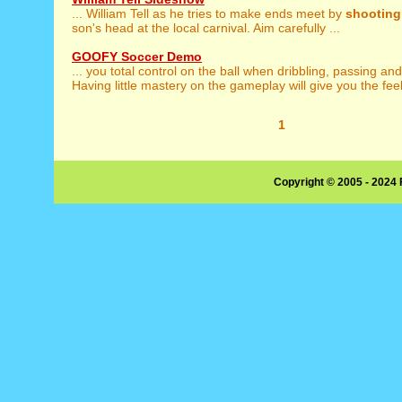
... William Tell as he tries to make ends meet by
shooting
son's head at the local carnival. Aim carefully ...
GOOFY Soccer Demo
... you total control on the ball when dribbling, passing an
Having little mastery on the gameplay will give you the feeli
1
Copyright © 2005 - 2024