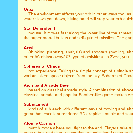
Orbz
... The environment affects your orb in other ways too, as
water slows you down, hitting sand will stop your orb quickly
Star Defender II
... mouse. It moves fast along the lower line of the screen
the super mortal bullets and self-guided missiles! The gam
Zzed
... (thinking, planning, analysis) and shooters (moving,
sh
other â€œblast awayâ€? type of activities). In Zzed, you ..
Spheres of Chaos
... not experience. Taking the simple concept of a single s
various sized space objects from the sky, Spheres of Chaos
Archibald Arcade Diver
... based on classical arcade style. A combination of
shoot
classical arcade and popular Bomber-like game makes Arch
SubmarineS
... kinds of sub each with different ways of moving and
sh
game has excellent rendered 3D graphics, music and sound
Atomic Cannon
... match mode where you fight to the end. Players take t
each other, and shot trajectories are calculated using real .