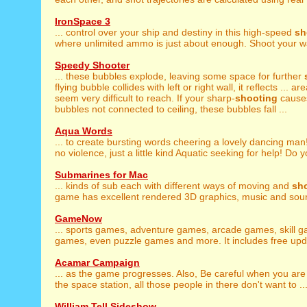
IronSpace 3
... control over your ship and destiny in this high-speed
sh
where unlimited ammo is just about enough. Shoot your wa
Speedy Shooter
... these bubbles explode, leaving some space for further
flying bubble collides with left or right wall, it reflects ... a
seem very difficult to reach. If your sharp-
shooting
causes
bubbles not connected to ceiling, these bubbles fall ...
Aqua Words
... to create bursting words cheering a lovely dancing ma
no violence, just a little kind Aquatic seeking for help! Do y
Submarines for Mac
... kinds of sub each with different ways of moving and
sh
game has excellent rendered 3D graphics, music and sound
GameNow
... sports games, adventure games, arcade games, skill 
games, even puzzle games and more. It includes free upda
Acamar Campaign
... as the game progresses. Also, Be careful when you ar
the space station, all those people in there don't want to ..
William Tell Sideshow