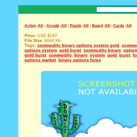
Action
(
All
) |
Arcade
(
All
) |
Puzzle
(
All
) |
Board
(
All
) |
Cards
(
All
)
Price
: USD $197
File Size
: 5844 Kb
Tags:
commodity binary options system gold
,
commod
options system
,
gold burst
,
commodity binary
,
optio
gold burst
,
commodity
,
binary
,
system
,
gold
,
burst
,
fo
options market
,
binary options forex