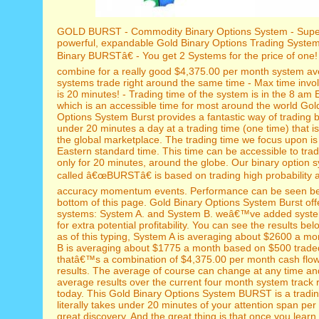
GOLD BURST - Commodity Binary Options System - Supe
powerful, expandable Gold Binary Options Trading Syst
Binary BURSTâ€ - You get 2 Systems for the price of one!
combine for a really good $4,375.00 per month system av
systems trade right around the same time - Max time inv
is 20 minutes! - Trading time of the system is in the 8 am
which is an accessible time for most around the world Gol
Options System Burst provides a fantastic way of trading b
under 20 minutes a day at a trading time (one time) that i
the global marketplace. The trading time we focus upon i
Eastern standard time. This time can be accessible to trad
only for 20 minutes, around the globe. Our binary option s
called â€œBURSTâ€ is based on trading high probability 
accuracy momentum events. Performance can be seen be
bottom of this page. Gold Binary Options System Burst off
systems: System A. and System B. weâ€™ve added syste
for extra potential profitability. You can see the results be
as of this typing, System A is averaging about $2600 a m
B is averaging about $1775 a month based on $500 traded
thatâ€™s a combination of $4,375.00 per month cash flo
results. The average of course can change at any time and
average results over the current four month system track
today. This Gold Binary Options System BURST is a tradin
literally takes under 20 minutes of your attention span per
great discovery. And the great thing is that once you lear