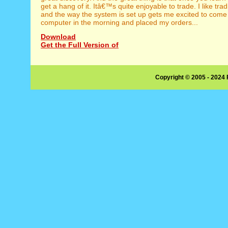
get a hang of it. Itâ€™s quite enjoyable to trade. I like tr
and the way the system is set up gets me excited to come
computer in the morning and placed my orders...
Download
Get the Full Version of
Copyright © 2005 - 2024