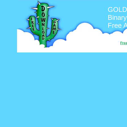
GOLD 
Binary
Free 
Fre