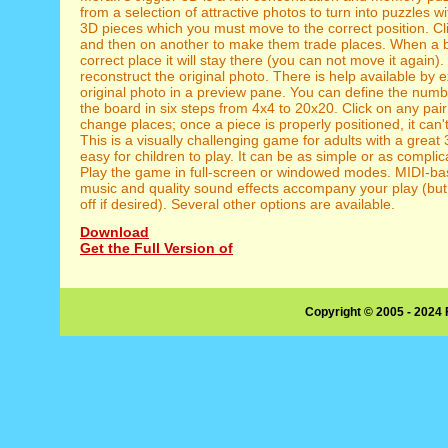
from a selection of attractive photos to turn into puzzles w
3D pieces which you must move to the correct position. Cl
and then on another to make them trade places. When a bl
correct place it will stay there (you can not move it again).
reconstruct the original photo. There is help available by 
original photo in a preview pane. You can define the numb
the board in six steps from 4x4 to 20x20. Click on any pa
change places; once a piece is properly positioned, it can
This is a visually challenging game for adults with a great
easy for children to play. It can be as simple or as complic
Play the game in full-screen or windowed modes. MIDI-b
music and quality sound effects accompany your play (but
off if desired). Several other options are available.
Download
Get the Full Version of
Copyright © 2005 - 2024