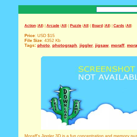
Action
(
All
) |
Arcade
(
All
) |
Puzzle
(
All
) |
Board
(
All
) |
Cards
(
All
)
Price
: USD $15
File Size
: 4352 Kb
Tags:
photo
,
photograph
,
jiggler
,
jigsaw
,
moraff
,
mora
Moraff's Jiggler 3D is a fun concentration and memory pu