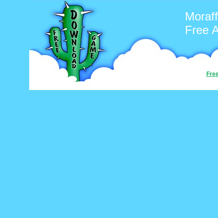
Moraff
Free 
Fre