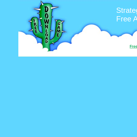
Strate
Free 
Fre