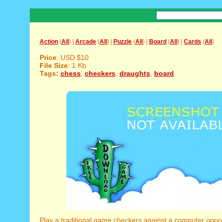
Action
(
All
) |
Arcade
(
All
) |
Puzzle
(
All
) |
Board
(
All
) |
Cards
(
All
)
Price
: USD $10
File Size
: 1 Kb
Tags:
chess
,
checkers
,
draughts
,
board
Play a traditional game checkers against a computer opp