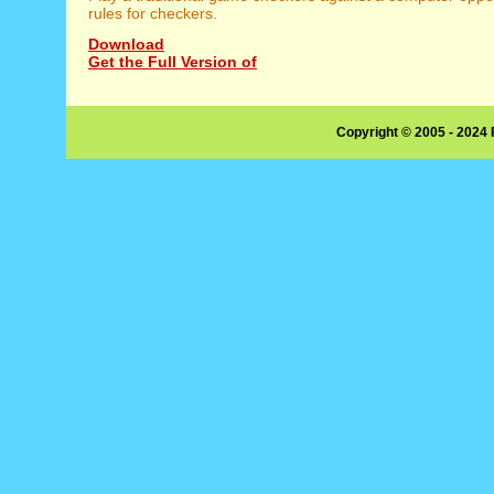
rules for checkers.
Download
Get the Full Version of
Copyright © 2005 - 2024