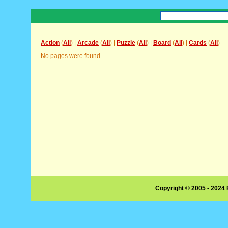
Action
(
All
) |
Arcade
(
All
) |
Puzzle
(
All
) |
Board
(
All
) |
Cards
(
All
)
No pages were found
Copyright © 2005 - 2024