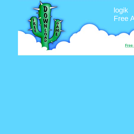
logik
Free 
Free