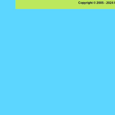
Copyright © 2005 - 2024