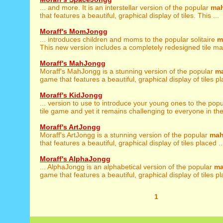
... and more. It is an interstellar version of the popular
ma
that features a beautiful, graphical display of tiles. This ...
Moraff's MomJongg
... introduces children and moms to the popular solitaire
m
This new version includes a completely redesigned tile mak
Moraff's MahJongg
Moraff's MahJongg is a stunning version of the popular
m
game that features a beautiful, graphical display of tiles pl
Moraff's KidJongg
... version to use to introduce your young ones to the pop
tile game and yet it remains challenging to everyone in the 
Moraff's ArtJongg
Moraff's ArtJongg is a stunning version of the popular
mah
that features a beautiful, graphical display of tiles placed ..
Moraff's AlphaJongg
... AlphaJongg is an alphabetical version of the popular
ma
game that features a beautiful, graphical display of tiles pl
1