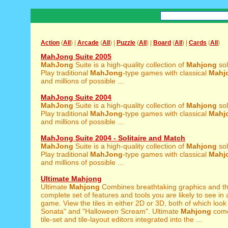
Action
(
All
) |
Arcade
(
All
) |
Puzzle
(
All
) |
Board
(
All
) |
Cards
(
All
)
MahJong Suite 2005
MahJong
Suite is a high-quality collection of
Mahjong
sol
Play traditional
MahJong
-type games with classical
Mahj
and millions of possible ...
MahJong Suite 2004
MahJong
Suite is a high-quality collection of
Mahjong
sol
Play traditional
MahJong
-type games with classical
Mahj
and millions of possible ...
MahJong Suite 2004 - Solitaire and Match
MahJong
Suite is a high-quality collection of
Mahjong
sol
Play traditional
MahJong
-type games with classical
Mahj
and millions of possible ...
Ultimate Mahjong
Ultimate
Mahjong
Combines breathtaking graphics and t
complete set of features and tools you are likely to see in
game. View the tiles in either 2D or 3D, both of which look 
Sonata" and "Halloween Scream". Ultimate
Mahjong
come
tile-set and tile-layout editors integrated into the ...