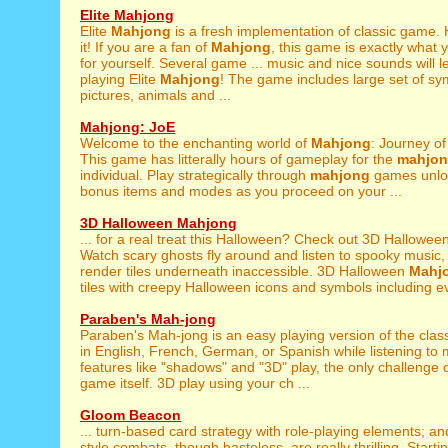
Elite Mahjong
Elite
Mahjong
is a fresh implementation of classic game. H
it! If you are a fan of
Mahjong
, this game is exactly what
for yourself. Several game ... music and nice sounds will l
playing Elite
Mahjong
! The game includes large set of sy
pictures, animals and ...
Mahjong: JoE
Welcome to the enchanting world of
Mahjong
: Journey o
This game has litterally hours of gameplay for the
mahjo
individual. Play strategically through
mahjong
games unlo
bonus items and modes as you proceed on your ...
3D Halloween Mahjong
... for a real treat this Halloween? Check out 3D Hallowee
Watch scary ghosts fly around and listen to spooky music, w
render tiles underneath inaccessible. 3D Halloween
Mahj
tiles with creepy Halloween icons and symbols including evi
Paraben's Mah-jong
Paraben's Mah-jong is an easy playing version of the class
in English, French, German, or Spanish while listening to 
features like "shadows" and "3D" play, the only challenge
game itself. 3D play using your ch ...
Gloom Beacon
... turn-based card strategy with role-playing elements; a
style combats, though hasteless, are really thrilling. Startin