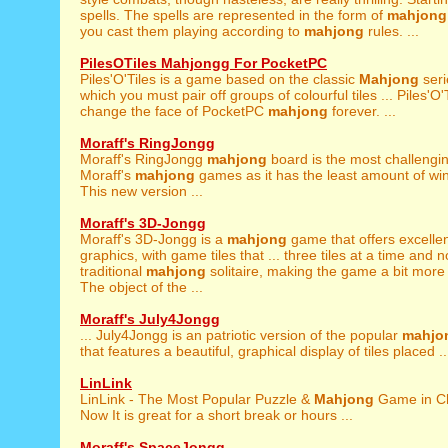
spells. The spells are represented in the form of
mahjong
you cast them playing according to
mahjong
rules. ...
PilesOTiles Mahjongg For PocketPC
Piles'O'Tiles is a game based on the classic
Mahjong
seri
which you must pair off groups of colourful tiles ... Piles'O'T
change the face of PocketPC
mahjong
forever. ...
Moraff's RingJongg
Moraff's RingJongg
mahjong
board is the most challenging
Moraff's
mahjong
games as it has the least amount of w
This new version ...
Moraff's 3D-Jongg
Moraff's 3D-Jongg is a
mahjong
game that offers excellen
graphics, with game tiles that ... three tiles at a time and no
traditional
mahjong
solitaire, making the game a bit more
The object of the ...
Moraff's July4Jongg
... July4Jongg is an patriotic version of the popular
mahjo
that features a beautiful, graphical display of tiles placed ..
LinLink
LinLink - The Most Popular Puzzle &
Mahjong
Game in Chi
Now It is great for a short break or hours ...
Moraff's SpaceJongg