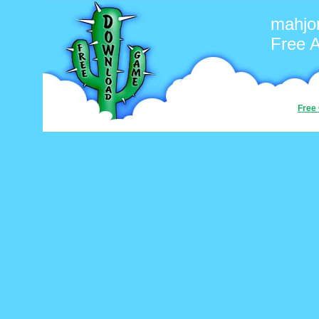
mahjo
Free 
Free