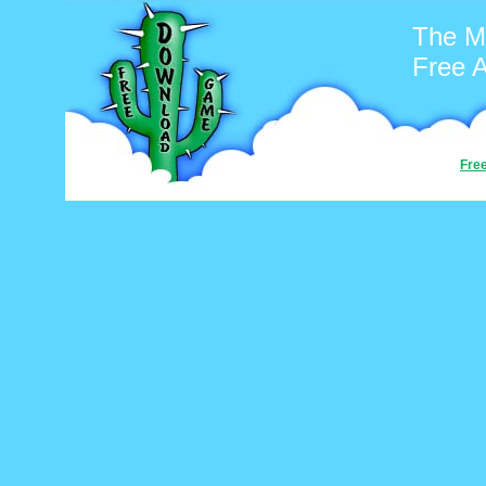
The M
Free 
Fre