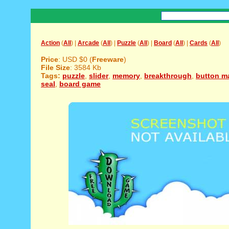
Action
(
All
) |
Arcade
(
All
) |
Puzzle
(
All
) |
Board
(
All
) |
Cards
(
All
)
Price
: USD $0 (
Freeware
)
File Size
: 3584 Kb
Tags:
puzzle
,
slider
,
memory
,
breakthrough
,
button m
seal
,
board game