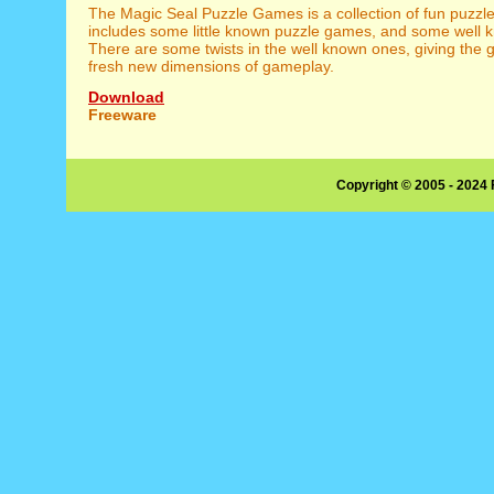
The Magic Seal Puzzle Games is a collection of fun puzzle
includes some little known puzzle games, and some well 
There are some twists in the well known ones, giving th
fresh new dimensions of gameplay.
Download
Freeware
Copyright © 2005 - 2024