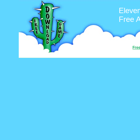
Eleve
Free 
Fre