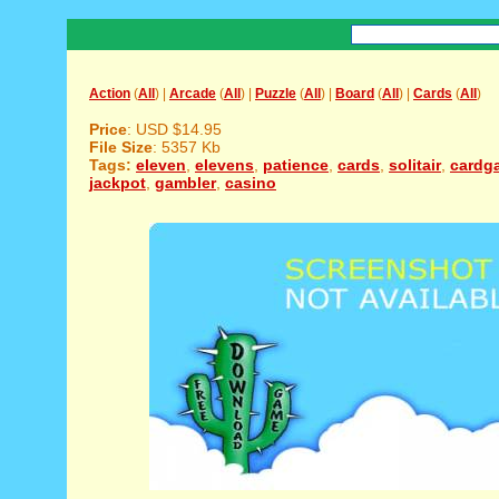
Action
(
All
) |
Arcade
(
All
) |
Puzzle
(
All
) |
Board
(
All
) |
Cards
(
All
)
Price
: USD $14.95
File Size
: 5357 Kb
Tags:
eleven
,
elevens
,
patience
,
cards
,
solitair
,
cardg
jackpot
,
gambler
,
casino