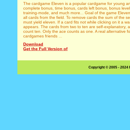
The cardgame Eleven is a popular cardgame for young an
complete bonus, time bonus, cards left bonus, bonus level
training-mode, and much more... Goal of the game Eleven
all cards from the field. To remove cards the sum of the s
must yield eleven. If a card fits not while clicking on it a 
appears. The cards from two to ten are self-explanatory, a
count ten. Only the ace counts as one. A real alternative for 
cardgames friends ...
Download
Get the Full Version of
Copyright © 2005 - 2024