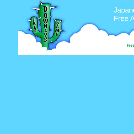
Japan
Free 
Fre