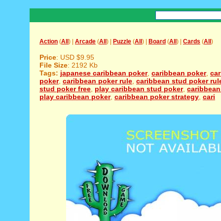
Action
(
All
) |
Arcade
(
All
) |
Puzzle
(
All
) |
Board
(
All
) |
Cards
(
All
)
Price
: USD $9.95
File Size
: 2192 Kb
Tags:
japanese caribbean poker
,
caribbean poker
,
ca
poker
,
caribbean poker rule
,
caribbean stud poker rul
stud poker free
,
play caribbean stud poker
,
caribbean
play caribbean poker
,
caribbean poker strategy
,
cari