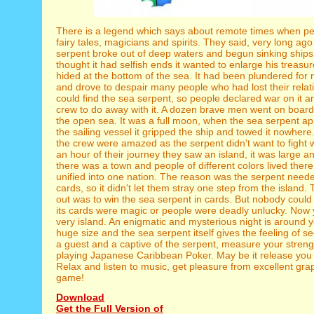
There is a legend which says about remote times when peo
fairy tales, magicians and spirits. They said, very long ago
serpent broke out of deep waters and begun sinking ships
thought it had selfish ends it wanted to enlarge his treasu
hided at the bottom of the sea. It had been plundered fo
and drove to despair many people who had lost their rela
could find the sea serpent, so people declared war on it 
crew to do away with it. A dozen brave men went on board
the open sea. It was a full moon, when the sea serpent a
the sailing vessel it gripped the ship and towed it nowhere
the crew were amazed as the serpent didn't want to fight w
an hour of their journey they saw an island, it was large 
there was a town and people of different colors lived there
unified into one nation. The reason was the serpent neede
cards, so it didn't let them stray one step from the island.
out was to win the sea serpent in cards. But nobody could
its cards were magic or people were deadly unlucky. Now 
very island. An enigmatic and mysterious night is around 
huge size and the sea serpent itself gives the feeling of s
a guest and a captive of the serpent, measure your strengt
playing Japanese Caribbean Poker. May be it release you
Relax and listen to music, get pleasure from excellent gra
game!
Download
Get the Full Version of